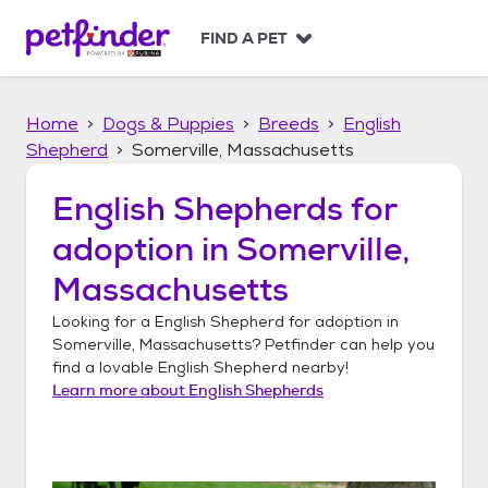
S
k
FIND A PET
i
p
t
Home
Dogs & Puppies
Breeds
English
o
c
Shepherd
Somerville, Massachusetts
o
n
English Shepherds
for
t
adoption in
Somerville,
e
n
Massachusetts
t
Looking for a
English Shepherd
for adoption in
Somerville, Massachusetts
? Petfinder can help you
find a lovable
English Shepherd
nearby!
Learn more about
English Shepherds