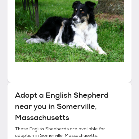
Adopt a
English Shepherd
near you in
Somerville,
Massachusetts
These
English Shepherds
are available for
adoption in
Somerville, Massachusetts
.