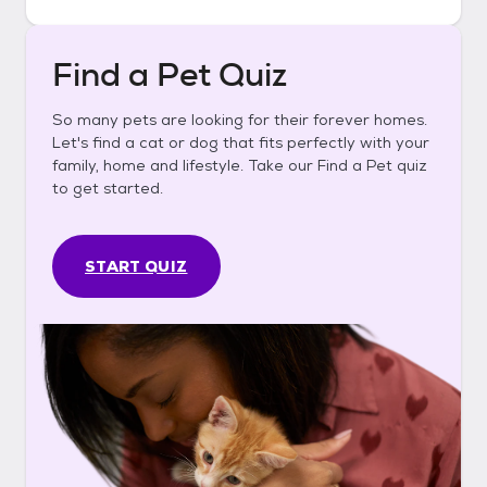
Find a Pet Quiz
So many pets are looking for their forever homes.
Let's find a cat or dog that fits perfectly with your
family, home and lifestyle. Take our Find a Pet quiz
to get started.
START QUIZ