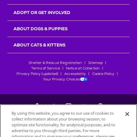
ADOPT OR GET INVOLVED
ABOUT DOGS & PUPPIES
ABOUT CATS & KITTENS
Shelter & Rescue Registration
Sitemap
Terms of Service
Notice at Collection
Privacy Policy (updated)
Accessibility
Cookie Policy
Your Privacy Choices
By using this website, you agree to our use of cookies to
collect information about your browsing session, to
©
2026
Petfinder.com
optimize site functionality, for analytical purposes, and to
All trademarks are owned by
advertise to you through third parties. For more
Société des Produits Nestlé
S.A., or
information and to manage your preferences, please see
used with permission.