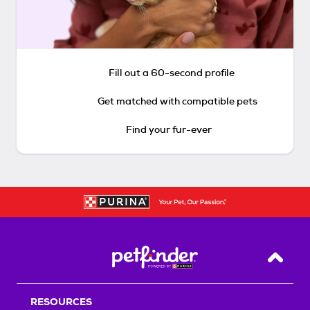
Fill out a 60-second profile
Get matched with compatible pets
Find your fur-ever
Back T
RESOURCES