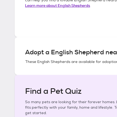
Learn more about
English Shepherds
Adopt a
English Shepherd
nea
These
English Shepherds
are available for adoptio
Find a Pet Quiz
So many pets are looking for their forever homes. L
fits perfectly with your family, home and lifestyle. 
get started.