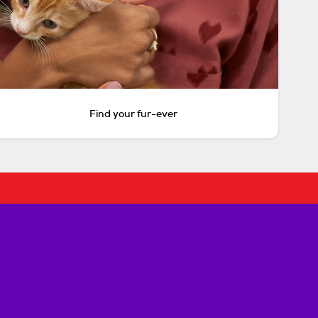
Find your fur-ever