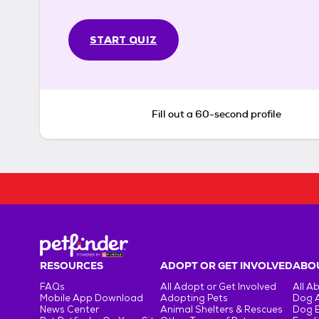
START QUIZ
Fill out a 60-second profile
RESOURCES
ADOPT OR GET INVOLVED
ABOU
FAQs
All Adopt or Get Involved
All A
Mobile App Download
Adopting Pets
Dog 
News Center
Animal Shelters & Rescues
Dog 