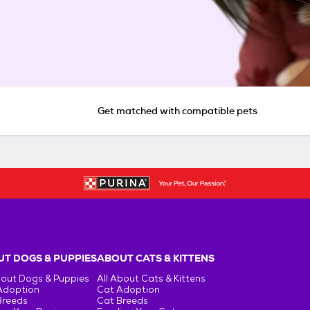
Get matched with compatible pets
T DOGS & PUPPIES
ABOUT CATS & KITTENS
bout Dogs & Puppies
All About Cats & Kittens
Adoption
Cat Adoption
Breeds
Cat Breeds