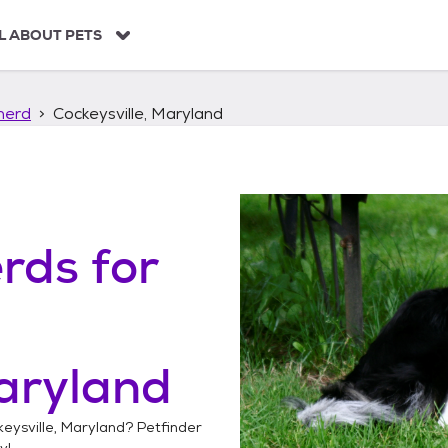
L ABOUT PETS
herd
Cockeysville, Maryland
erds
for
Maryland
eysville, Maryland
? Petfinder
y!