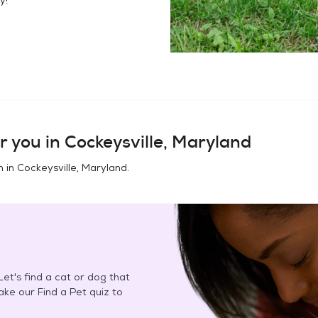
r you in
Cockeysville, Maryland
n in
Cockeysville, Maryland
.
et's find a cat or dog that
Take our Find a Pet quiz to