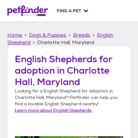
S
k
FIND A PET
i
p
t
Home
Dogs & Puppies
Breeds
English
o
c
Shepherd
Charlotte Hall, Maryland
o
n
English Shepherds
for
t
adoption in
Charlotte
e
n
Hall, Maryland
t
Looking for a
English Shepherd
for adoption in
Charlotte Hall, Maryland
? Petfinder can help you
find a lovable
English Shepherd
nearby!
Learn more about
English Shepherds