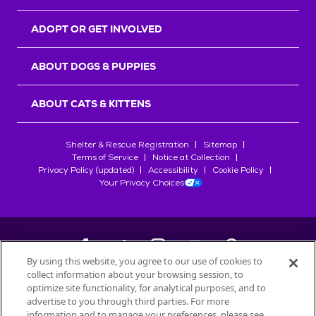
ADOPT OR GET INVOLVED
ABOUT DOGS & PUPPIES
ABOUT CATS & KITTENS
Shelter & Rescue Registration
Sitemap
Terms of Service
Notice at Collection
Privacy Policy (updated)
Accessibility
Cookie Policy
Your Privacy Choices
By using this website, you agree to our use of cookies to
collect information about your browsing session, to
©
2026
Petfinder.com
optimize site functionality, for analytical purposes, and to
All trademarks are owned by
advertise to you through third parties. For more
Société des Produits Nestlé
S.A., or
information and to manage your preferences, please see
used with permission.