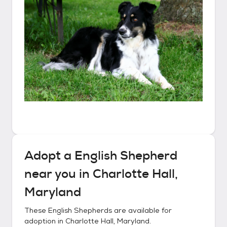
Adopt a
English Shepherd
near you in
Charlotte Hall,
Maryland
These
English Shepherds
are available for
adoption in
Charlotte Hall, Maryland
.