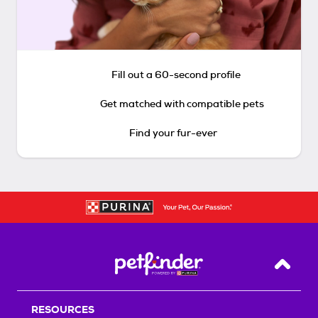
Fill out a 60-second profile
Get matched with compatible pets
Find your fur-ever
Back T
RESOURCES