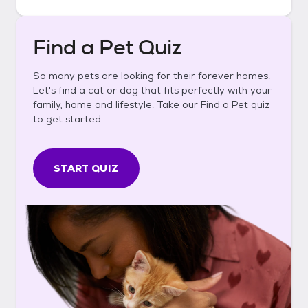
Find a Pet Quiz
So many pets are looking for their forever homes.
Let's find a cat or dog that fits perfectly with your
family, home and lifestyle. Take our Find a Pet quiz
to get started.
START QUIZ