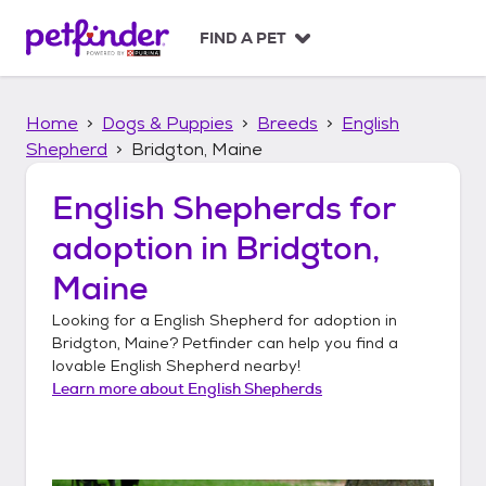
S
k
FIND A PET
i
p
t
Home
Dogs & Puppies
Breeds
English
o
c
Shepherd
Bridgton, Maine
o
n
English Shepherds
for
t
adoption in
Bridgton,
e
n
Maine
t
Looking for a
English Shepherd
for adoption in
Bridgton, Maine
? Petfinder can help you find a
lovable
English Shepherd
nearby!
Learn more about
English Shepherds