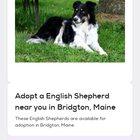
Adopt a
English Shepherd
near you in
Bridgton, Maine
These
English Shepherds
are available for
adoption in
Bridgton, Maine
.