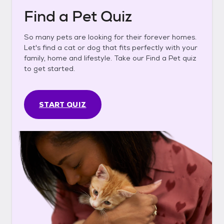
Find a Pet Quiz
So many pets are looking for their forever homes.
Let's find a cat or dog that fits perfectly with your
family, home and lifestyle. Take our Find a Pet quiz
to get started.
START QUIZ