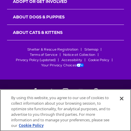
ADOPT OR GET INVOLVED
ABOUT DOGS & PUPPIES
ABOUT CATS & KITTENS
Shelter & Rescue Registration
Sitemap
Terms of Service
Notice at Collection
Privacy Policy (updated)
Accessibility
Cookie Policy
Your Privacy Choices
By using this website, you agree to our use of cookies to
collect information about your browsing session, to
©
2026
Petfinder.com
optimize site functionality, for analytical purposes, and to
All trademarks are owned by
advertise to you through third parties. For more
Société des Produits Nestlé
S.A., or
information and to manage your preferences, please see
used with permission.
our
Cookie Policy