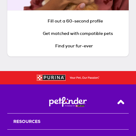
Fill out a 60-second profile
Get matched with compatible pets
Find your fur-ever
Back T
RESOURCES