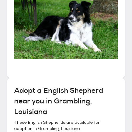
Adopt a
English Shepherd
near you in
Grambling,
Louisiana
These
English Shepherds
are available for
adoption in
Grambling, Louisiana
.