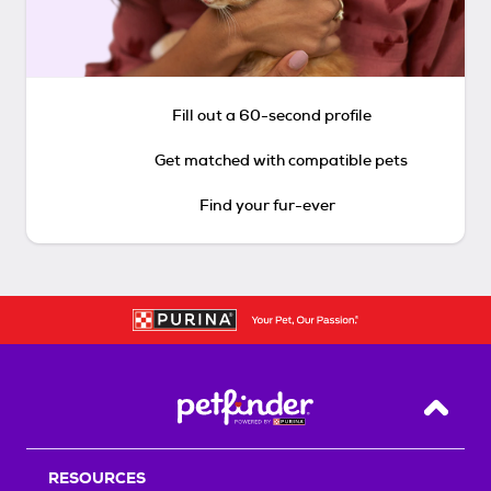
Fill out a 60-second profile
Get matched with compatible pets
Find your fur-ever
Back T
RESOURCES