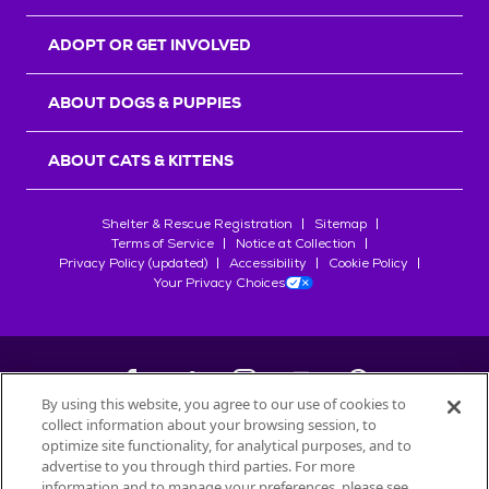
ADOPT OR GET INVOLVED
ABOUT DOGS & PUPPIES
ABOUT CATS & KITTENS
Shelter & Rescue Registration
Sitemap
Terms of Service
Notice at Collection
Privacy Policy (updated)
Accessibility
Cookie Policy
Your Privacy Choices
By using this website, you agree to our use of cookies to
collect information about your browsing session, to
©
2026
Petfinder.com
optimize site functionality, for analytical purposes, and to
All trademarks are owned by
advertise to you through third parties. For more
Société des Produits Nestlé
S.A., or
information and to manage your preferences, please see
used with permission.