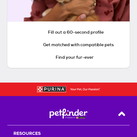
Fill out a 60-second profile
Get matched with compatible pets
Find your fur-ever
Back T
RESOURCES