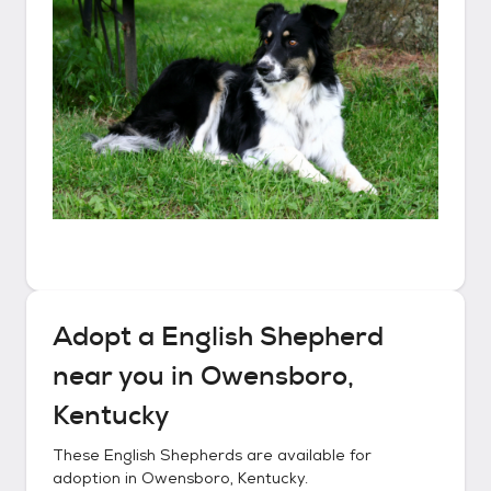
Adopt a
English Shepherd
near you in
Owensboro,
Kentucky
These
English Shepherds
are available for
adoption in
Owensboro, Kentucky
.