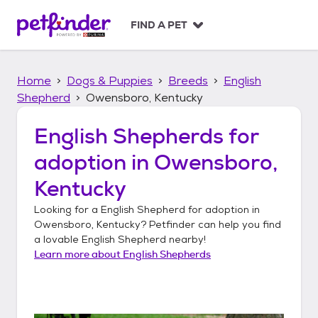
S
k
FIND A PET
i
p
t
Home
Dogs & Puppies
Breeds
English
o
c
Shepherd
Owensboro, Kentucky
o
n
English Shepherds
for
t
adoption in
Owensboro,
e
n
Kentucky
t
Looking for a
English Shepherd
for adoption in
Owensboro, Kentucky
? Petfinder can help you find
a lovable
English Shepherd
nearby!
Learn more about
English Shepherds