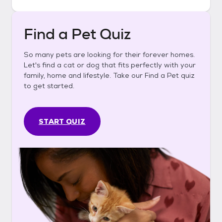
Find a Pet Quiz
So many pets are looking for their forever homes.
Let's find a cat or dog that fits perfectly with your
family, home and lifestyle. Take our Find a Pet quiz
to get started.
START QUIZ