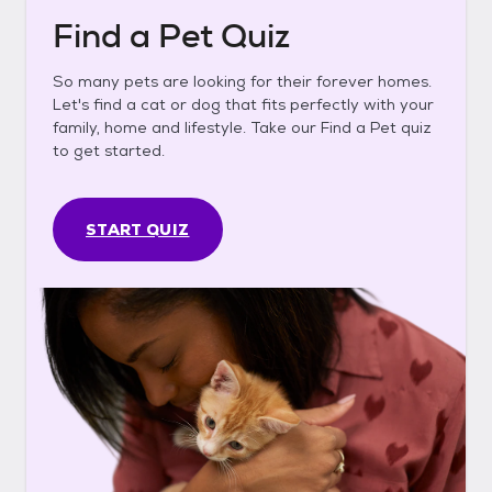
Find a Pet Quiz
So many pets are looking for their forever homes.
Let's find a cat or dog that fits perfectly with your
family, home and lifestyle. Take our Find a Pet quiz
to get started.
START QUIZ