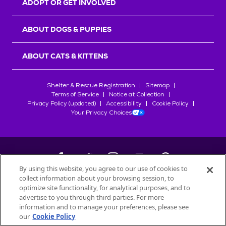
ADOPT OR GET INVOLVED
ABOUT DOGS & PUPPIES
ABOUT CATS & KITTENS
Shelter & Rescue Registration
Sitemap
Terms of Service
Notice at Collection
Privacy Policy (updated)
Accessibility
Cookie Policy
Your Privacy Choices
By using this website, you agree to our use of cookies to
collect information about your browsing session, to
©
2026
Petfinder.com
optimize site functionality, for analytical purposes, and to
All trademarks are owned by
advertise to you through third parties. For more
Société des Produits Nestlé
S.A., or
information and to manage your preferences, please see
used with permission.
our
Cookie Policy