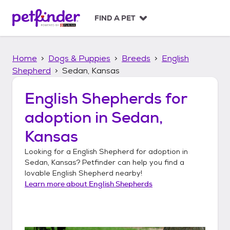
S
k
FIND A PET
i
p
t
Home
Dogs & Puppies
Breeds
English
o
c
Shepherd
Sedan, Kansas
o
n
English Shepherds
for
t
adoption in
Sedan,
e
n
Kansas
t
Looking for a
English Shepherd
for adoption in
Sedan, Kansas
? Petfinder can help you find a
lovable
English Shepherd
nearby!
Learn more about
English Shepherds