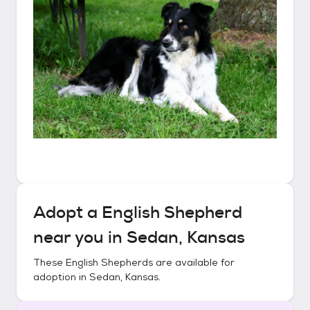
Adopt a
English Shepherd
near you in
Sedan, Kansas
These
English Shepherds
are available for
adoption in
Sedan, Kansas
.