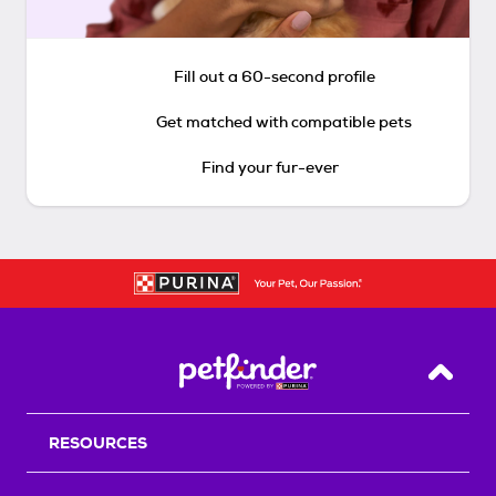
Fill out a 60-second profile
Get matched with compatible pets
Find your fur-ever
Back T
RESOURCES