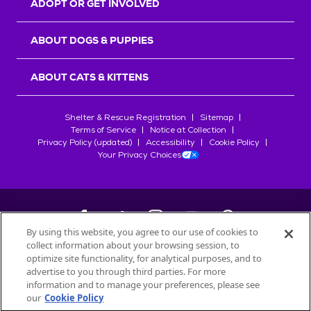
ADOPT OR GET INVOLVED
ABOUT DOGS & PUPPIES
ABOUT CATS & KITTENS
Shelter & Rescue Registration
Sitemap
Terms of Service
Notice at Collection
Privacy Policy (updated)
Accessibility
Cookie Policy
Your Privacy Choices
By using this website, you agree to our use of cookies to
collect information about your browsing session, to
©
2026
Petfinder.com
optimize site functionality, for analytical purposes, and to
All trademarks are owned by
advertise to you through third parties. For more
Société des Produits Nestlé
S.A., or
information and to manage your preferences, please see
used with permission.
our
Cookie Policy