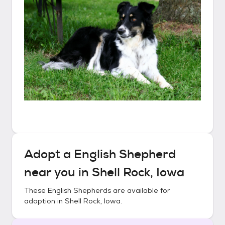
Adopt a
English Shepherd
near you in
Shell Rock, Iowa
These
English Shepherds
are available for
adoption in
Shell Rock, Iowa
.