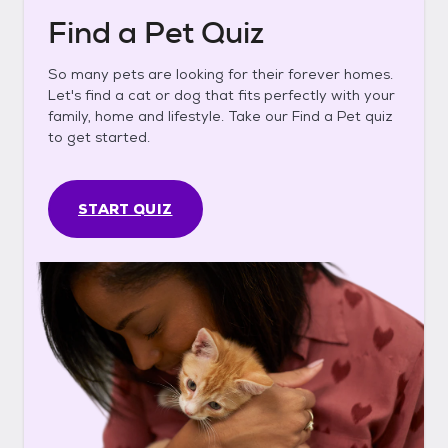
Find a Pet Quiz
So many pets are looking for their forever homes.
Let's find a cat or dog that fits perfectly with your
family, home and lifestyle. Take our Find a Pet quiz
to get started.
START QUIZ