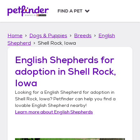
S
k
FIND A PET
i
p
t
Home
Dogs & Puppies
Breeds
English
o
c
Shepherd
Shell Rock, Iowa
o
n
English Shepherds
for
t
adoption in
Shell Rock,
e
n
Iowa
t
Looking for a
English Shepherd
for adoption in
Shell Rock, Iowa
? Petfinder can help you find a
lovable
English Shepherd
nearby!
Learn more about
English Shepherds