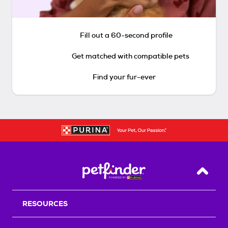
Fill out a 60-second profile
Get matched with compatible pets
Find your fur-ever
Back T
RESOURCES