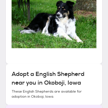
Adopt a
English Shepherd
near you in
Okoboji, Iowa
These
English Shepherds
are available for
adoption in
Okoboji, Iowa
.