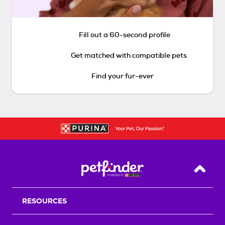
Fill out a 60-second profile
Get matched with compatible pets
Find your fur-ever
Back T
RESOURCES