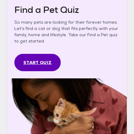
Find a Pet Quiz
So many pets are looking for their forever homes.
Let's find a cat or dog that fits perfectly with your
family, home and lifestyle. Take our Find a Pet quiz
to get started.
START QUIZ