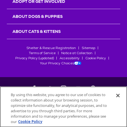
ADOPT OR GET INVOLVED
ABOUT DOGS & PUPPIES
ABOUT CATS & KITTENS
Shelter & Rescue Registration
Sitemap
Terms of Service
Notice at Collection
Privacy Policy (updated)
Accessibility
Cookie Policy
Your Privacy Choices
By using this website, you agree to our use of cookies to
collect information about your browsing session, to
©
2026
Petfinder.com
optimize site functionality, for analytical purposes, and to
All trademarks are owned by
advertise to you through third parties. For more
Société des Produits Nestlé
S.A., or
information and to manage your preferences, please see
used with permission.
our
Cookie Policy