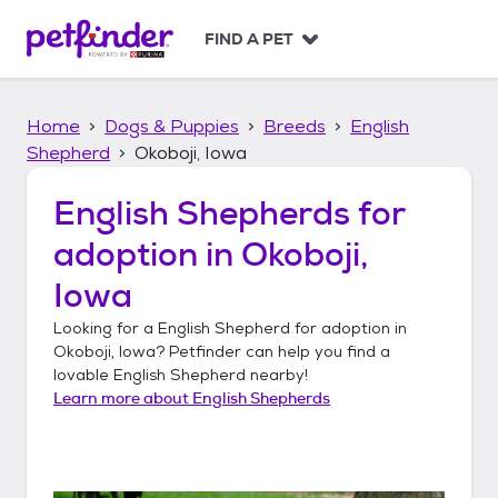
S
k
FIND A PET
i
p
t
Home
Dogs & Puppies
Breeds
English
o
c
Shepherd
Okoboji, Iowa
o
n
English Shepherds
for
t
adoption in
Okoboji,
e
n
Iowa
t
Looking for a
English Shepherd
for adoption in
Okoboji, Iowa
? Petfinder can help you find a
lovable
English Shepherd
nearby!
Learn more about
English Shepherds