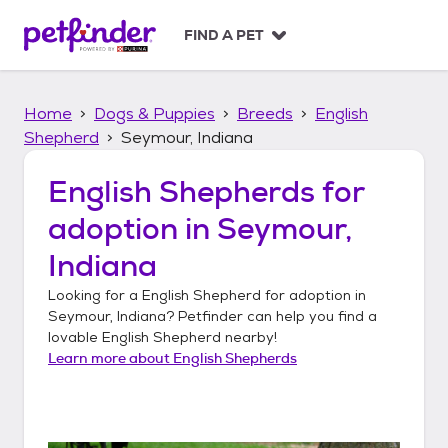
S
k
FIND A PET
i
p
t
Home
Dogs & Puppies
Breeds
English
o
c
Shepherd
Seymour, Indiana
o
n
English Shepherds
for
t
adoption in
Seymour,
e
n
Indiana
t
Looking for a
English Shepherd
for adoption in
Seymour, Indiana
? Petfinder can help you find a
lovable
English Shepherd
nearby!
Learn more about
English Shepherds