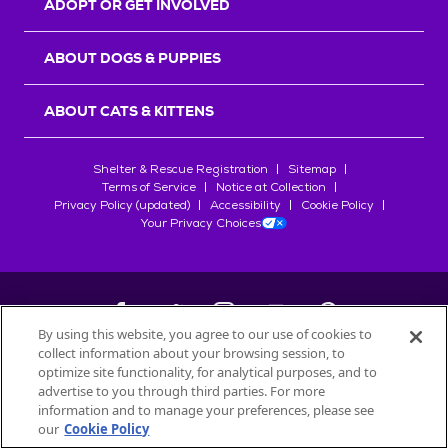
ADOPT OR GET INVOLVED
ABOUT DOGS & PUPPIES
ABOUT CATS & KITTENS
Shelter & Rescue Registration
Sitemap
Terms of Service
Notice at Collection
Privacy Policy (updated)
Accessibility
Cookie Policy
Your Privacy Choices
By using this website, you agree to our use of cookies to
collect information about your browsing session, to
©
2026
Petfinder.com
optimize site functionality, for analytical purposes, and to
All trademarks are owned by
advertise to you through third parties. For more
Société des Produits Nestlé
S.A., or
information and to manage your preferences, please see
used with permission.
our
Cookie Policy