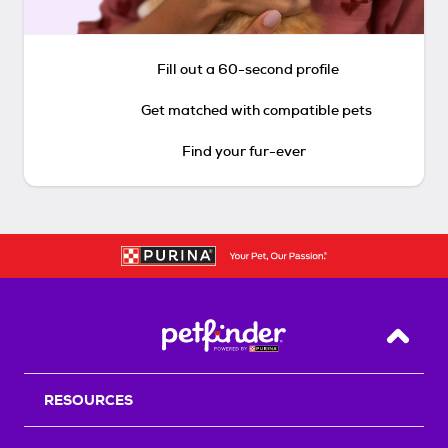
Fill out a 60-second profile
Get matched with compatible pets
Find your fur-ever
Back T
RESOURCES