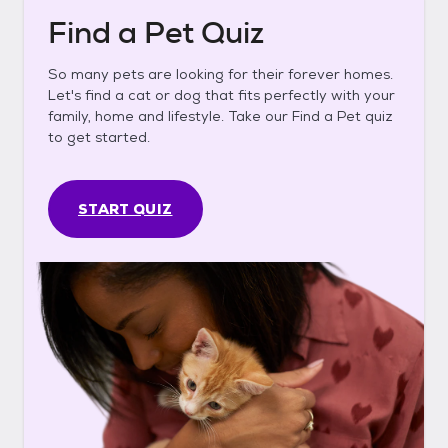
Find a Pet Quiz
So many pets are looking for their forever homes.
Let's find a cat or dog that fits perfectly with your
family, home and lifestyle. Take our Find a Pet quiz
to get started.
START QUIZ