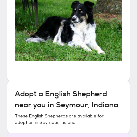
Adopt a
English Shepherd
near you in
Seymour, Indiana
These
English Shepherds
are available for
adoption in
Seymour, Indiana
.