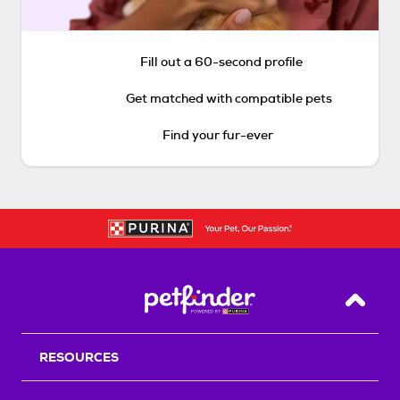
Fill out a 60-second profile
Get matched with compatible pets
Find your fur-ever
Back T
RESOURCES