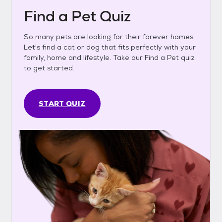
Find a Pet Quiz
So many pets are looking for their forever homes.
Let's find a cat or dog that fits perfectly with your
family, home and lifestyle. Take our Find a Pet quiz
to get started.
START QUIZ