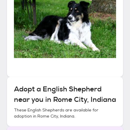
Adopt a
English Shepherd
near you in
Rome City, Indiana
These
English Shepherds
are available for
adoption in
Rome City, Indiana
.