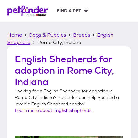
S
k
FIND A PET
i
p
t
Home
Dogs & Puppies
Breeds
English
o
c
Shepherd
Rome City, Indiana
o
n
English Shepherds
for
t
adoption in
Rome City,
e
n
Indiana
t
Looking for a
English Shepherd
for adoption in
Rome City, Indiana
? Petfinder can help you find a
lovable
English Shepherd
nearby!
Learn more about
English Shepherds