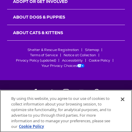
ADOPT OR GET INVOLVED
ABOUT DOGS & PUPPIES
ABOUT CATS & KITTENS
Shelter & Rescue Registration
Sitemap
Terms of Service
Notice at Collection
Privacy Policy (updated)
Accessibility
Cookie Policy
Your Privacy Choices
By using this website, you agree to our use of cookies to
collect information about your browsing session, to
©
2026
Petfinder.com
optimize site functionality, for analytical purposes, and to
All trademarks are owned by
advertise to you through third parties. For more
Société des Produits Nestlé
S.A., or
information and to manage your preferences, please see
used with permission.
our
Cookie Policy