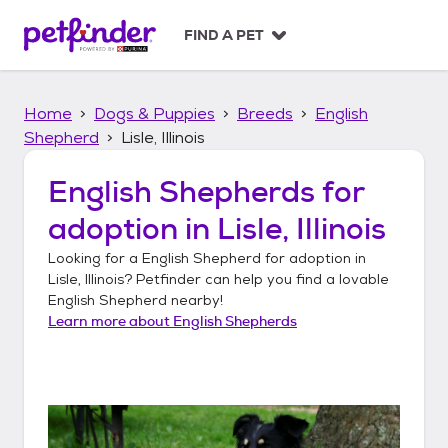
S
k
FIND A PET
i
p
t
Home
Dogs & Puppies
Breeds
English
o
c
Shepherd
Lisle, Illinois
o
n
English Shepherds
for
t
adoption in
Lisle, Illinois
e
n
Looking for a
English Shepherd
for adoption in
t
Lisle, Illinois
? Petfinder can help you find a lovable
English Shepherd
nearby!
Learn more about
English Shepherds