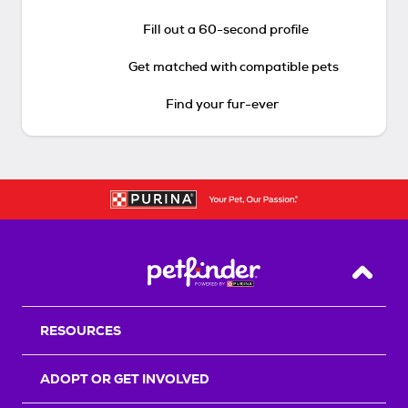
Fill out a 60-second profile
Get matched with compatible pets
Find your fur-ever
Back T
RESOURCES
ADOPT OR GET INVOLVED