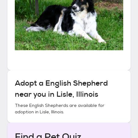
Adopt a
English Shepherd
near you in
Lisle, Illinois
These
English Shepherds
are available for
adoption in
Lisle, Illinois
.
Find a Pet Quiz