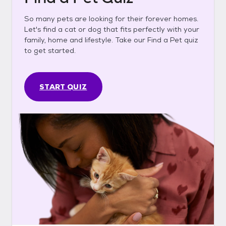
So many pets are looking for their forever homes.
Let's find a cat or dog that fits perfectly with your
family, home and lifestyle. Take our Find a Pet quiz
to get started.
START QUIZ