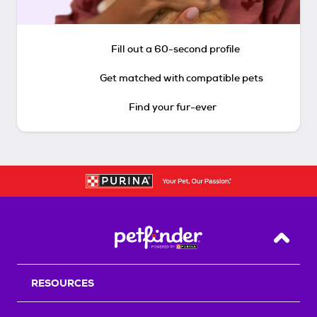
Fill out a 60-second profile
Get matched with compatible pets
Find your fur-ever
Back T
RESOURCES