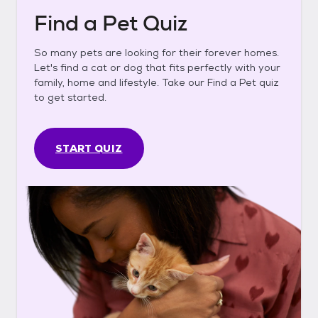
Find a Pet Quiz
So many pets are looking for their forever homes.
Let's find a cat or dog that fits perfectly with your
family, home and lifestyle. Take our Find a Pet quiz
to get started.
START QUIZ