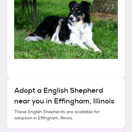
Adopt a
English Shepherd
near you in
Effingham, Illinois
These
English Shepherds
are available for
adoption in
Effingham, Illinois
.