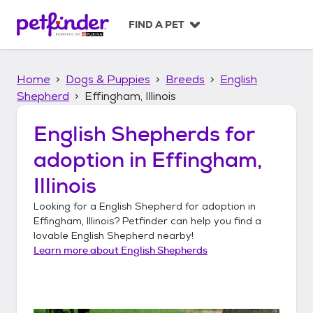
S
k
FIND A PET
i
p
t
Home
Dogs & Puppies
Breeds
English
o
c
Shepherd
Effingham, Illinois
o
n
English Shepherds
for
t
adoption in
Effingham,
e
n
Illinois
t
Looking for a
English Shepherd
for adoption in
Effingham, Illinois
? Petfinder can help you find a
lovable
English Shepherd
nearby!
Learn more about
English Shepherds