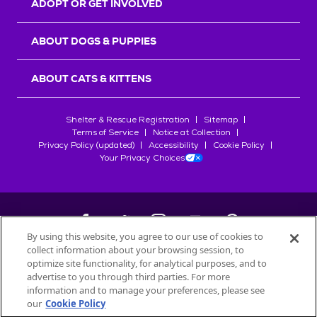
ADOPT OR GET INVOLVED
ABOUT DOGS & PUPPIES
ABOUT CATS & KITTENS
Shelter & Rescue Registration
Sitemap
Terms of Service
Notice at Collection
Privacy Policy (updated)
Accessibility
Cookie Policy
Your Privacy Choices
By using this website, you agree to our use of cookies to
collect information about your browsing session, to
©
2026
Petfinder.com
optimize site functionality, for analytical purposes, and to
All trademarks are owned by
advertise to you through third parties. For more
Société des Produits Nestlé
S.A., or
information and to manage your preferences, please see
used with permission.
our
Cookie Policy