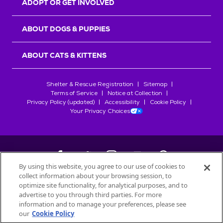
ADOPT OR GET INVOLVED
ABOUT DOGS & PUPPIES
ABOUT CATS & KITTENS
Shelter & Rescue Registration
Sitemap
Terms of Service
Notice at Collection
Privacy Policy (updated)
Accessibility
Cookie Policy
Your Privacy Choices
By using this website, you agree to our use of cookies to
collect information about your browsing session, to
©
2026
Petfinder.com
optimize site functionality, for analytical purposes, and to
All trademarks are owned by
advertise to you through third parties. For more
Société des Produits Nestlé
S.A., or
information and to manage your preferences, please see
used with permission.
our
Cookie Policy