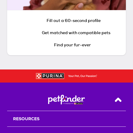
Fill out a 60-second profile
Get matched with compatible pets
Find your fur-ever
Back T
RESOURCES