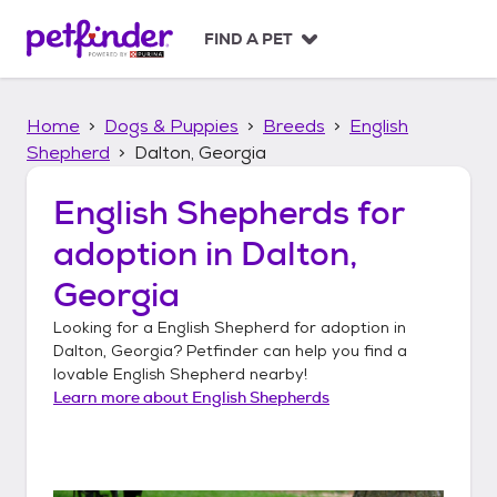
S
k
FIND A PET
i
p
t
Home
Dogs & Puppies
Breeds
English
o
c
Shepherd
Dalton, Georgia
o
n
English Shepherds
for
t
adoption in
Dalton,
e
n
Georgia
t
Looking for a
English Shepherd
for adoption in
Dalton, Georgia
? Petfinder can help you find a
lovable
English Shepherd
nearby!
Learn more about
English Shepherds