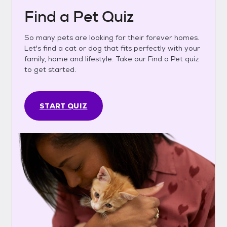
Find a Pet Quiz
So many pets are looking for their forever homes.
Let's find a cat or dog that fits perfectly with your
family, home and lifestyle. Take our Find a Pet quiz
to get started.
START QUIZ