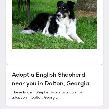
Adopt a
English Shepherd
near you in
Dalton, Georgia
These
English Shepherds
are available for
adoption in
Dalton, Georgia
.