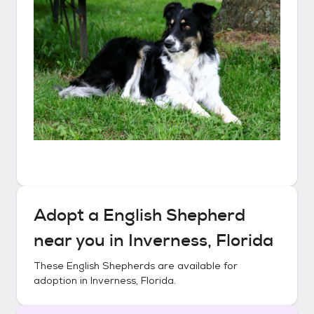
Adopt a
English Shepherd
near you in
Inverness, Florida
These
English Shepherds
are available for
adoption in
Inverness, Florida
.