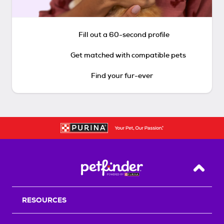
Fill out a 60-second profile
Get matched with compatible pets
Find your fur-ever
Back T
RESOURCES