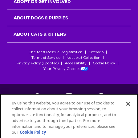
ADOPT OR GET INVOLVED
ABOUT DOGS & PUPPIES
ABOUT CATS & KITTENS
Shelter & Rescue Registration
Sitemap
Terms of Service
Notice at Collection
Privacy Policy (updated)
Accessibility
Cookie Policy
Your Privacy Choices
By using this website, you agree to our use of cookies to
collect information about your browsing session, to
©
2026
Petfinder.com
optimize site functionality, for analytical purposes, and to
All trademarks are owned by
advertise to you through third parties. For more
Société des Produits Nestlé
S.A., or
information and to manage your preferences, please see
used with permission.
our
Cookie Policy