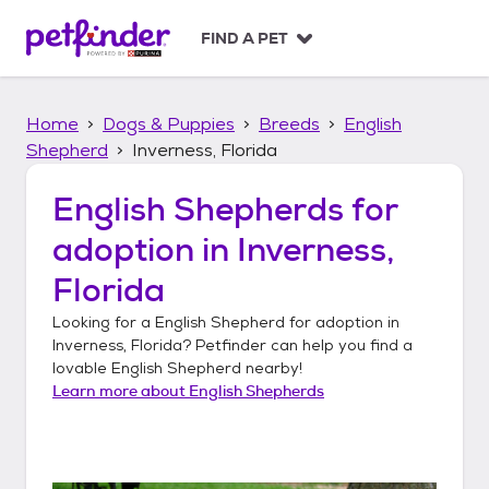
S
k
FIND A PET
i
p
t
Home
Dogs & Puppies
Breeds
English
o
c
Shepherd
Inverness, Florida
o
n
English Shepherds
for
t
adoption in
Inverness,
e
n
Florida
t
Looking for a
English Shepherd
for adoption in
Inverness, Florida
? Petfinder can help you find a
lovable
English Shepherd
nearby!
Learn more about
English Shepherds