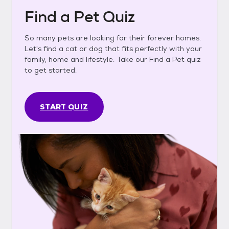
Find a Pet Quiz
So many pets are looking for their forever homes.
Let's find a cat or dog that fits perfectly with your
family, home and lifestyle. Take our Find a Pet quiz
to get started.
START QUIZ