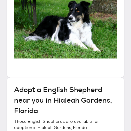
Adopt a
English Shepherd
near you in
Hialeah Gardens,
Florida
These
English Shepherds
are available for
adoption in
Hialeah Gardens, Florida
.