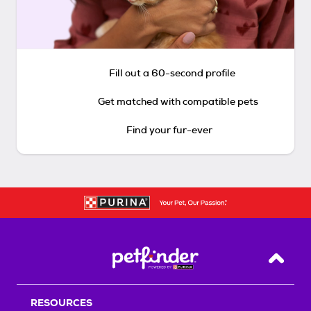
Fill out a 60-second profile
Get matched with compatible pets
Find your fur-ever
Back T
RESOURCES