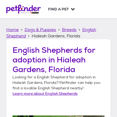
S
k
FIND A PET
i
p
t
Home
Dogs & Puppies
Breeds
English
o
c
Shepherd
Hialeah Gardens, Florida
o
n
English Shepherds
for
t
adoption in
Hialeah
e
n
Gardens, Florida
t
Looking for a
English Shepherd
for adoption in
Hialeah Gardens, Florida
? Petfinder can help you
find a lovable
English Shepherd
nearby!
Learn more about
English Shepherds