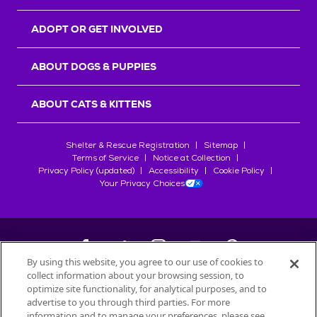
ADOPT OR GET INVOLVED
ABOUT DOGS & PUPPIES
ABOUT CATS & KITTENS
Shelter & Rescue Registration
Sitemap
Terms of Service
Notice at Collection
Privacy Policy (updated)
Accessibility
Cookie Policy
Your Privacy Choices
By using this website, you agree to our use of cookies to
collect information about your browsing session, to
©
2026
Petfinder.com
optimize site functionality, for analytical purposes, and to
All trademarks are owned by
advertise to you through third parties. For more
Société des Produits Nestlé
S.A., or
information and to manage your preferences, please see
used with permission.