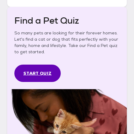
Find a Pet Quiz
So many pets are looking for their forever homes.
Let's find a cat or dog that fits perfectly with your
family, home and lifestyle. Take our Find a Pet quiz
to get started.
START QUIZ