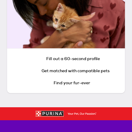
Fill out a 60-second profile
Get matched with compatible pets
Find your fur-ever