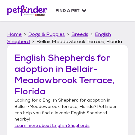
S
k
FIND A PET
i
p
t
Home
Dogs & Puppies
Breeds
English
o
c
Shepherd
Bellair Meadowbrook Terrace, Florida
o
n
English Shepherds
for
t
adoption in
Bellair-
e
n
Meadowbrook Terrace,
t
Florida
Looking for a
English Shepherd
for adoption in
Bellair-Meadowbrook Terrace, Florida
? Petfinder
can help you find a lovable
English Shepherd
nearby!
Learn more about
English Shepherds