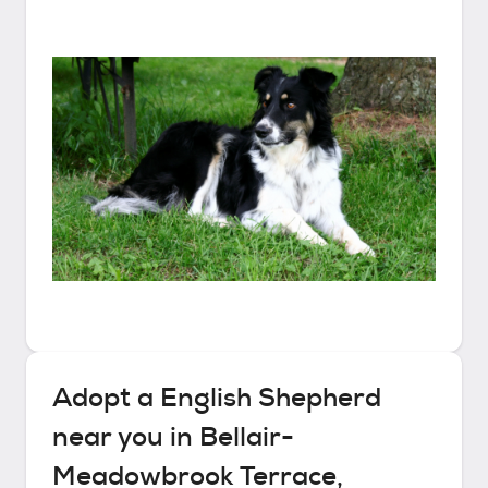
Adopt a
English Shepherd
near you in
Bellair-
Meadowbrook Terrace,