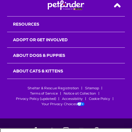
Back T
RESOURCES
ADOPT OR GET INVOLVED
ABOUT DOGS & PUPPIES
ABOUT CATS & KITTENS
Shelter & Rescue Registration
Sitemap
Terms of Service
Notice at Collection
Privacy Policy (updated)
Accessibility
Cookie Policy
Your Privacy Choices