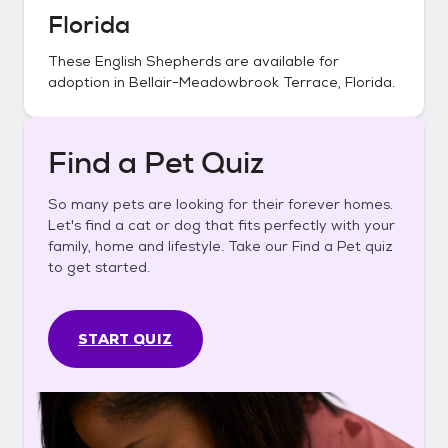
Florida
These
English Shepherds
are available for
adoption in
Bellair-Meadowbrook Terrace, Florida
.
Find a Pet Quiz
So many pets are looking for their forever homes.
Let's find a cat or dog that fits perfectly with your
family, home and lifestyle. Take our Find a Pet quiz
to get started.
START QUIZ