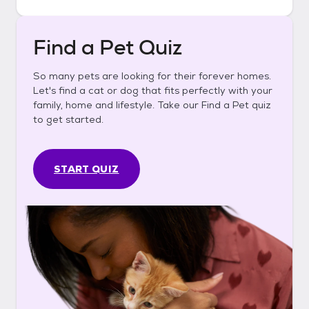
Find a Pet Quiz
So many pets are looking for their forever homes.
Let's find a cat or dog that fits perfectly with your
family, home and lifestyle. Take our Find a Pet quiz
to get started.
START QUIZ