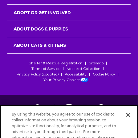
ADOPT OR GET INVOLVED
ABOUT DOGS & PUPPIES
ABOUT CATS & KITTENS
Shelter & Rescue Registration
Sitemap
Terms of Service
Notice at Collection
Privacy Policy (updated)
Accessibility
Cookie Policy
Your Privacy Choices
By using this website, you agree to our use of cookies to
collect information about your browsing session, to
©
2026
Petfinder.com
optimize site functionality, for analytical purposes, and to
All trademarks are owned by
advertise to you through third parties. For more
Société des Produits Nestlé
S.A., or
information and to manage your preferences, please see
used with permission.