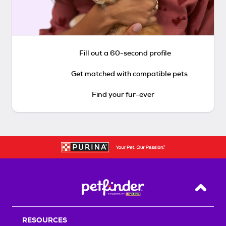
Fill out a 60-second profile
Get matched with compatible pets
Find your fur-ever
Back T
RESOURCES