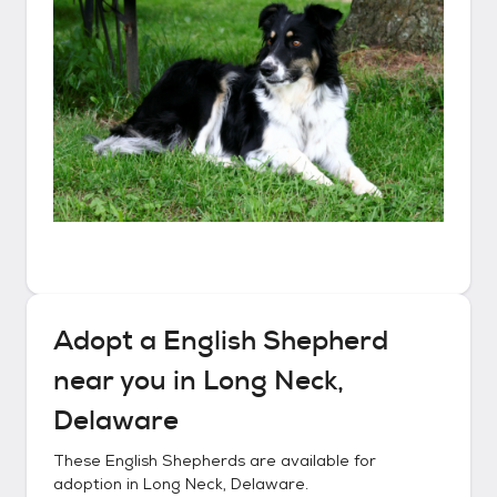
Adopt a
English Shepherd
near you in
Long Neck,
Delaware
These
English Shepherds
are available for
adoption in
Long Neck, Delaware
.