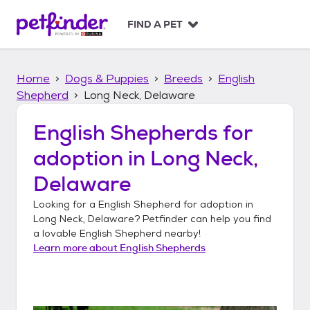
S
k
FIND A PET
i
p
t
Home
Dogs & Puppies
Breeds
English
o
c
Shepherd
Long Neck, Delaware
o
n
English Shepherds
for
t
adoption in
Long Neck,
e
n
Delaware
t
Looking for a
English Shepherd
for adoption in
Long Neck, Delaware
? Petfinder can help you find
a lovable
English Shepherd
nearby!
Learn more about
English Shepherds