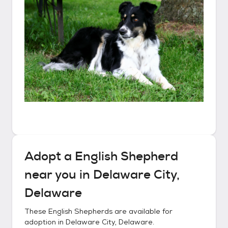
Adopt a
English Shepherd
near you in
Delaware City,
Delaware
These
English Shepherds
are available for
adoption in
Delaware City, Delaware
.