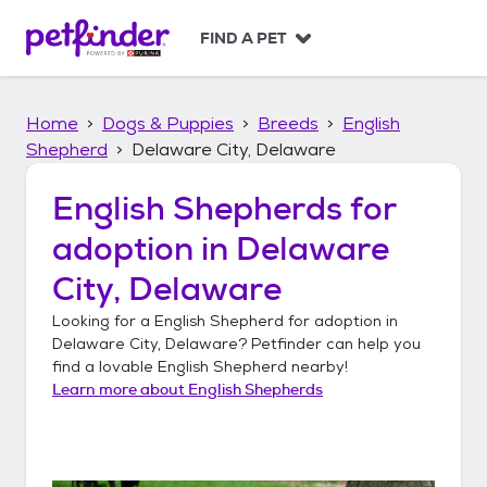
S
k
FIND A PET
i
p
t
Home
Dogs & Puppies
Breeds
English
o
c
Shepherd
Delaware City, Delaware
o
n
English Shepherds
for
t
adoption in
Delaware
e
n
City, Delaware
t
Looking for a
English Shepherd
for adoption in
Delaware City, Delaware
? Petfinder can help you
find a lovable
English Shepherd
nearby!
Learn more about
English Shepherds