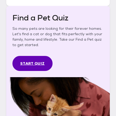
Find a Pet Quiz
So many pets are looking for their forever homes.
Let's find a cat or dog that fits perfectly with your
family, home and lifestyle. Take our Find a Pet quiz
to get started.
START QUIZ