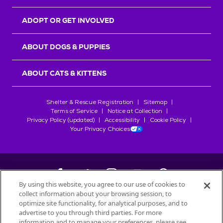
ADOPT OR GET INVOLVED
ABOUT DOGS & PUPPIES
ABOUT CATS & KITTENS
Shelter & Rescue Registration
Sitemap
Terms of Service
Notice at Collection
Privacy Policy (updated)
Accessibility
Cookie Policy
Your Privacy Choices
By using this website, you agree to our use of cookies to
collect information about your browsing session, to
©
2026
Petfinder.com
optimize site functionality, for analytical purposes, and to
All trademarks are owned by
advertise to you through third parties. For more
Société des Produits Nestlé
S.A., or
information and to manage your preferences, please see
used with permission.