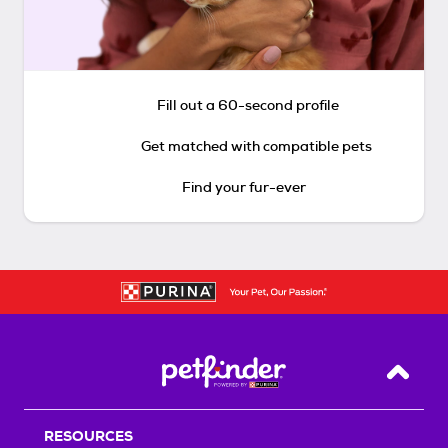
Fill out a 60-second profile
Get matched with compatible pets
Find your fur-ever
Back T
RESOURCES