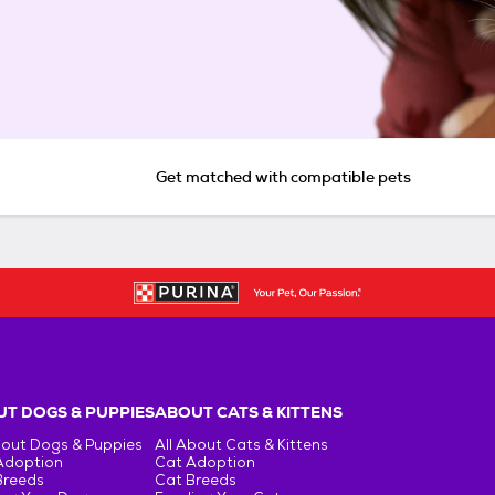
Get matched with compatible pets
T DOGS & PUPPIES
ABOUT CATS & KITTENS
bout Dogs & Puppies
All About Cats & Kittens
Adoption
Cat Adoption
Breeds
Cat Breeds