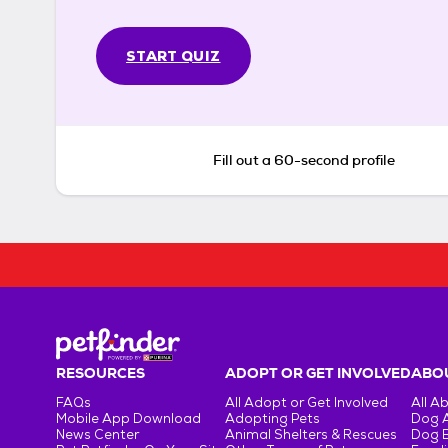
START QUIZ
Fill out a 60-second profile
RESOURCES
ADOPT OR GET INVOLVED
ABOU
FAQs
All Adopt or Get Involved
All A
Mobile App Download
Adopting Pets
Dog 
News Center
Animal Shelters & Rescues
Dog 