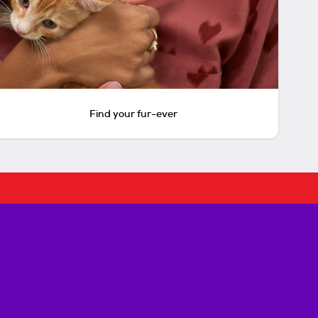
Find your fur-ever