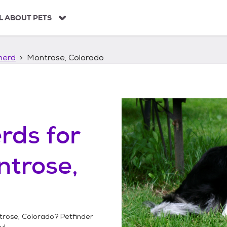
L ABOUT PETS
herd
Montrose, Colorado
erds
for
trose,
trose, Colorado
? Petfinder
y!