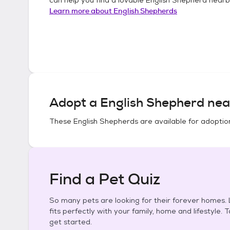
Learn more about
English Shepherds
Adopt a
English Shepherd
nea
These
English Shepherds
are available for adoptio
Find a Pet Quiz
So many pets are looking for their forever homes. L
fits perfectly with your family, home and lifestyle. 
get started.