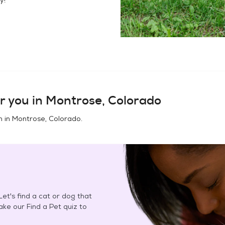
r you in
Montrose, Colorado
n in
Montrose, Colorado
.
et's find a cat or dog that
Take our Find a Pet quiz to