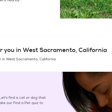
r you in
West Sacramento, California
n in
West Sacramento, California
.
et's find a cat or dog that
Take our Find a Pet quiz to