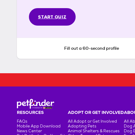
START QUIZ
Fill out a 60-second profile
RESOURCES
ADOPT OR GET INVOLVED
ABOU
FAQs
All Adopt or Get Involved
All A
Mobile App Download
Adopting Pets
Dog 
News Center
Animal Shelters & Rescues
Dog 