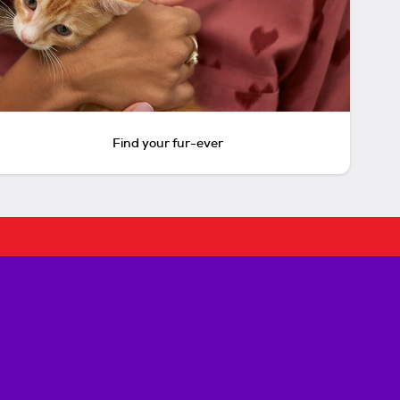
Find your fur-ever