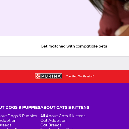
Get matched with compatible pets
T DOGS & PUPPIES
ABOUT CATS & KITTENS
bout Dogs & Puppies
All About Cats & Kittens
Adoption
Cat Adoption
Breeds
Cat Breeds