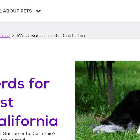
L ABOUT PETS
herd
West Sacramento, California
erds
for
st
lifornia
 Sacramento, California
?
herd
nearby!