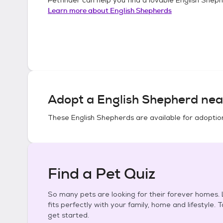
Learn more about
English Shepherds
Adopt a
English Shepherd
nea
These
English Shepherds
are available for adoptio
Find a Pet Quiz
So many pets are looking for their forever homes. L
fits perfectly with your family, home and lifestyle. 
get started.