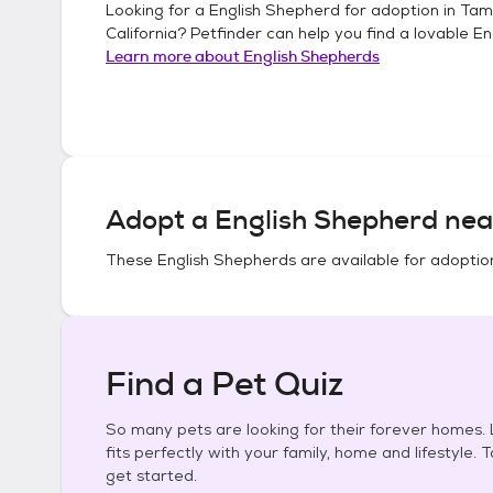
Looking for a
English Shepherd
for adoption in
Tam
California
? Petfinder can help you find a lovable
En
Learn more about
English Shepherds
Adopt a
English Shepherd
nea
These
English Shepherds
are available for adoptio
Find a Pet Quiz
So many pets are looking for their forever homes. L
fits perfectly with your family, home and lifestyle. 
get started.