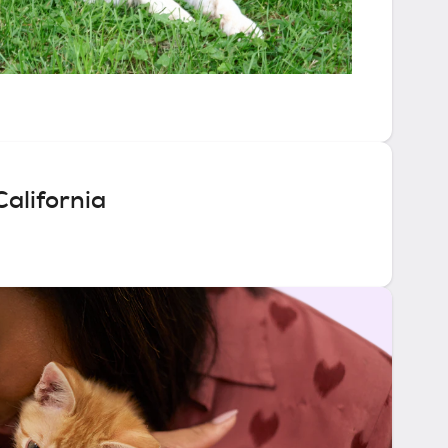
alifornia