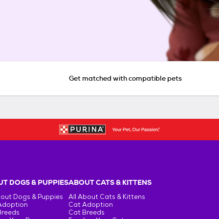
Get matched with compatible pets
T DOGS & PUPPIES
ABOUT CATS & KITTENS
bout Dogs & Puppies
All About Cats & Kittens
Adoption
Cat Adoption
Breeds
Cat Breeds