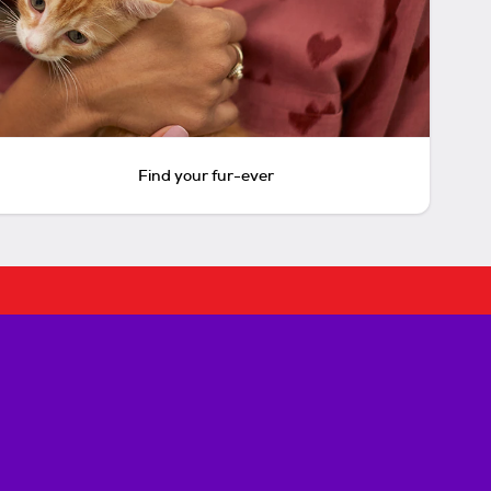
Find your fur-ever