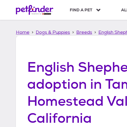
S
k
FIND A PET
AL
i
p
t
Home
Dogs & Puppies
Breeds
English Shep
o
c
o
n
t
English Sheph
e
n
t
adoption in
Ta
Homestead Val
California