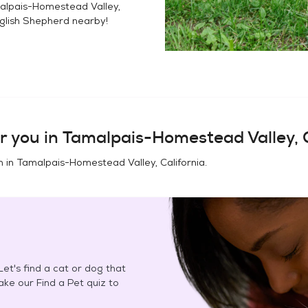
alpais-Homestead Valley,
glish Shepherd
nearby!
r you in
Tamalpais-Homestead Valley, C
n in
Tamalpais-Homestead Valley, California
.
et's find a cat or dog that
Take our Find a Pet quiz to