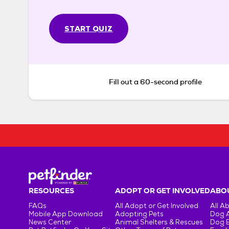
START QUIZ
Fill out a 60-second profile
RESOURCES
ADOPT OR GET INVOLVED
ABOU
FAQs
All Adopt or Get Involved
All A
Mobile App Download
Adopting Pets
Dog 
News Center
Animal Shelters & Rescues
Dog 