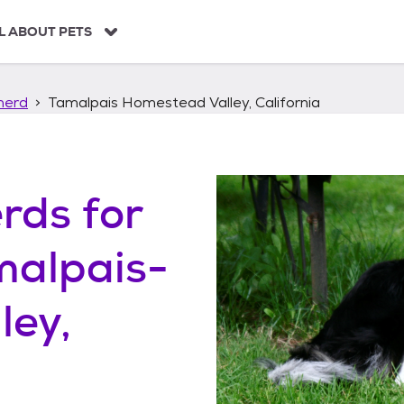
L ABOUT PETS
herd
Tamalpais Homestead Valley, California
erds
for
malpais-
ley,