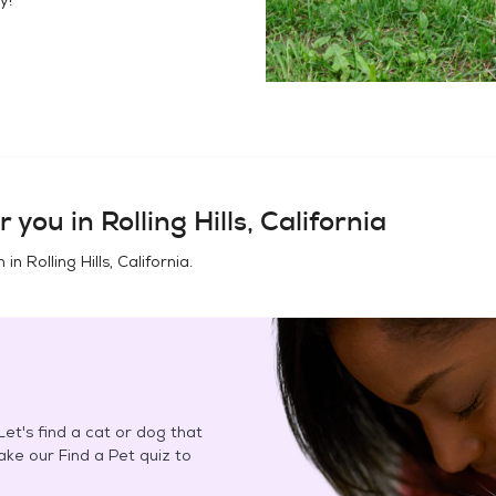
r you in
Rolling Hills, California
n in
Rolling Hills, California
.
et's find a cat or dog that
Take our Find a Pet quiz to