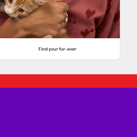
Find your fur-ever