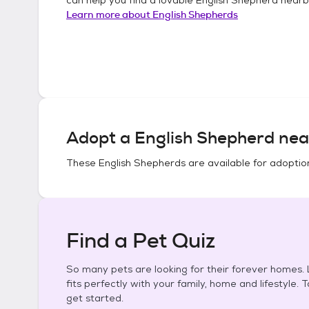
Learn more about
English Shepherds
Adopt a
English Shepherd
nea
These
English Shepherds
are available for adoptio
Find a Pet Quiz
So many pets are looking for their forever homes. L
fits perfectly with your family, home and lifestyle. 
get started.