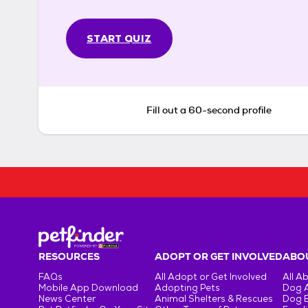
START QUIZ
Fill out a 60-second profile
RESOURCES
ADOPT OR GET INVOLVED
ABOU
FAQs
All Adopt or Get Involved
All A
Mobile App Download
Adopting Pets
Dog 
News Center
Animal Shelters & Rescues
Dog 