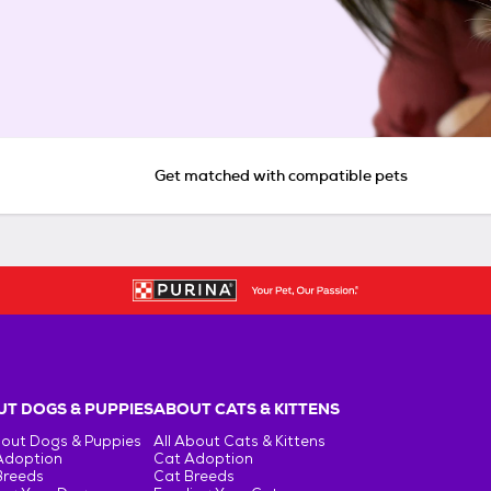
Get matched with compatible pets
T DOGS & PUPPIES
ABOUT CATS & KITTENS
bout Dogs & Puppies
All About Cats & Kittens
Adoption
Cat Adoption
Breeds
Cat Breeds