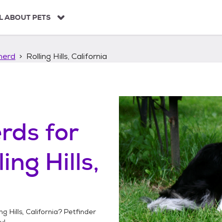
L ABOUT PETS
herd
Rolling Hills, California
erds
for
ling Hills,
ng Hills, California
? Petfinder
y!