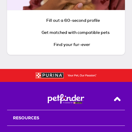
Fill out a 60-second profile
Get matched with compatible pets
Find your fur-ever
Back T
RESOURCES