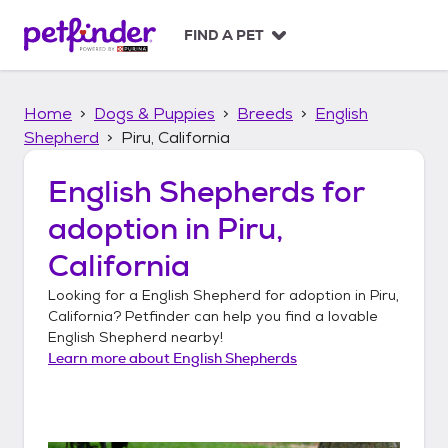
S
k
FIND A PET
i
p
t
Home
Dogs & Puppies
Breeds
English
o
c
Shepherd
Piru, California
o
n
English Shepherds
for
t
adoption in
Piru,
e
n
California
t
Looking for a
English Shepherd
for adoption in
Piru,
California
? Petfinder can help you find a lovable
English Shepherd
nearby!
Learn more about
English Shepherds