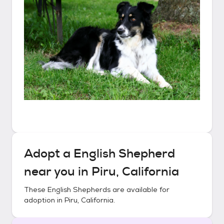
Adopt a
English Shepherd
near you in
Piru, California
These
English Shepherds
are available for
adoption in
Piru, California
.