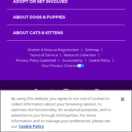
ADOPT OR GET INVOLVED
ABOUT DOGS & PUPPIES
ABOUT CATS & KITTENS
Shelter & Rescue Registration
Sitemap
Terms of Service
Notice at Collection
Privacy Policy (updated)
Accessibility
Cookie Policy
Your Privacy Choices
By using this website, you agree to our use of cookies to
collect information about your browsing session, to
©
2026
Petfinder.com
optimize site functionality, for analytical purposes, and to
All trademarks are owned by
advertise to you through third parties. For more
Société des Produits Nestlé
S.A., or
information and to manage your preferences, please see
used with permission.
our
Cookie Policy