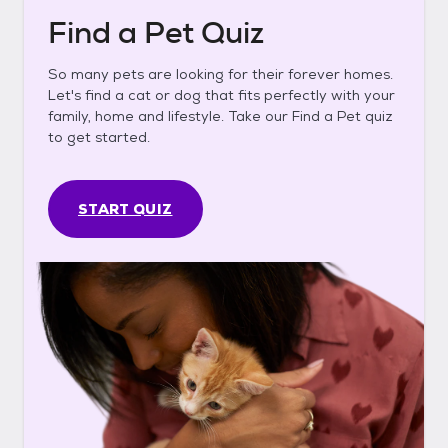
Find a Pet Quiz
So many pets are looking for their forever homes.
Let's find a cat or dog that fits perfectly with your
family, home and lifestyle. Take our Find a Pet quiz
to get started.
START QUIZ