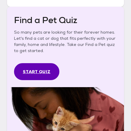
Find a Pet Quiz
So many pets are looking for their forever homes.
Let's find a cat or dog that fits perfectly with your
family, home and lifestyle. Take our Find a Pet quiz
to get started.
START QUIZ