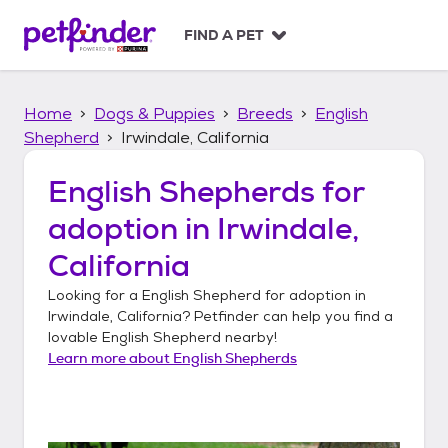
S
k
FIND A PET
i
p
t
Home
Dogs & Puppies
Breeds
English
o
c
Shepherd
Irwindale, California
o
n
English Shepherds
for
t
adoption in
Irwindale,
e
n
California
t
Looking for a
English Shepherd
for adoption in
Irwindale, California
? Petfinder can help you find a
lovable
English Shepherd
nearby!
Learn more about
English Shepherds