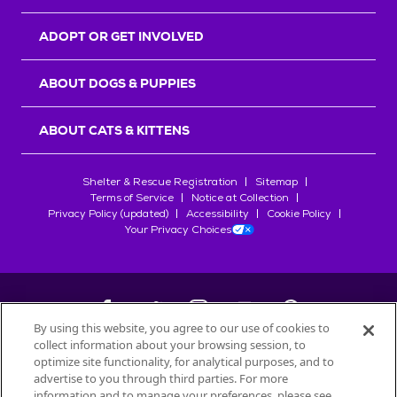
ADOPT OR GET INVOLVED
ABOUT DOGS & PUPPIES
ABOUT CATS & KITTENS
Shelter & Rescue Registration
Sitemap
Terms of Service
Notice at Collection
Privacy Policy (updated)
Accessibility
Cookie Policy
Your Privacy Choices
By using this website, you agree to our use of cookies to
collect information about your browsing session, to
©
2026
Petfinder.com
optimize site functionality, for analytical purposes, and to
All trademarks are owned by
advertise to you through third parties. For more
Société des Produits Nestlé
S.A., or
information and to manage your preferences, please see
used with permission.