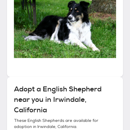
Adopt a
English Shepherd
near you in
Irwindale,
California
These
English Shepherds
are available for
adoption in
Irwindale, California
.