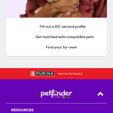
Fill out a 60-second profile
Get matched with compatible pets
Find your fur-ever
Back T
RESOURCES