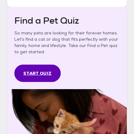
Find a Pet Quiz
So many pets are looking for their forever homes.
Let's find a cat or dog that fits perfectly with your
family, home and lifestyle. Take our Find a Pet quiz
to get started.
START QUIZ