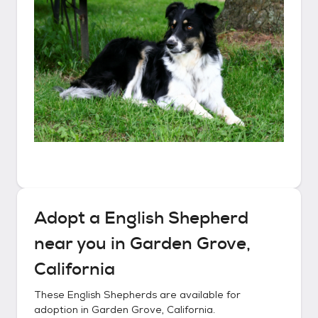
Adopt a
English Shepherd
near you in
Garden Grove,
California
These
English Shepherds
are available for
adoption in
Garden Grove, California
.