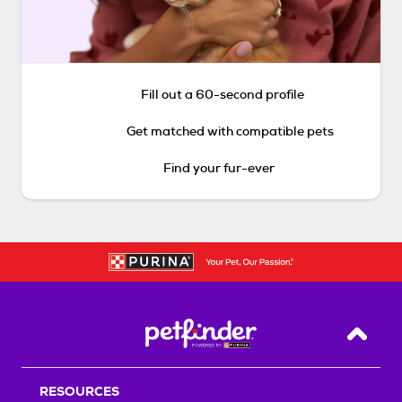
Fill out a 60-second profile
Get matched with compatible pets
Find your fur-ever
Back T
RESOURCES