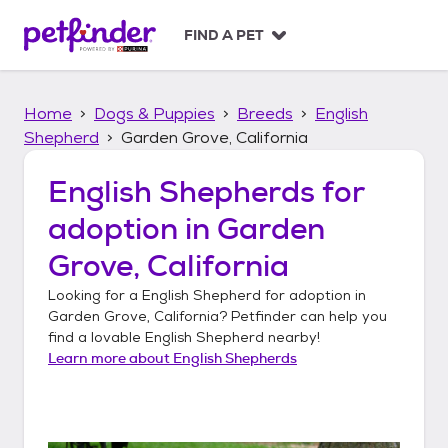
S
k
FIND A PET
i
p
t
Home
Dogs & Puppies
Breeds
English
o
c
Shepherd
Garden Grove, California
o
n
English Shepherds
for
t
adoption in
Garden
e
n
Grove, California
t
Looking for a
English Shepherd
for adoption in
Garden Grove, California
? Petfinder can help you
find a lovable
English Shepherd
nearby!
Learn more about
English Shepherds