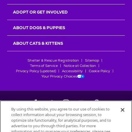
ADOPT OR GET INVOLVED
ABOUT DOGS & PUPPIES
ABOUT CATS & KITTENS
Shelter & Rescue Registration
Sitemap
Terms of Service
Notice at Collection
Privacy Policy (updated)
Accessibility
Cookie Policy
Your Privacy Choices
By using this website, you agree to our use of cookies to
collect information about your browsing session, to
©
2026
Petfinder.com
optimize site functionality, for analytical purposes, and to
All trademarks are owned by
advertise to you through third parties. For more
Société des Produits Nestlé
S.A., or
information and to manage your preferences, please see
used with permission.