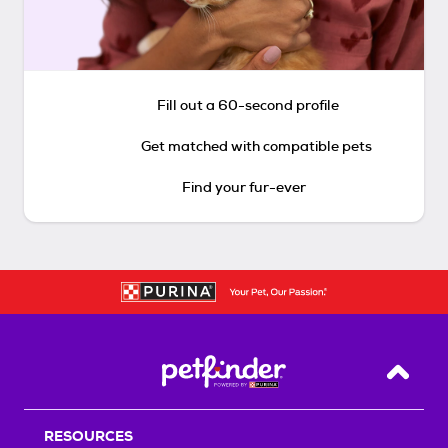
Fill out a 60-second profile
Get matched with compatible pets
Find your fur-ever
Back T
RESOURCES