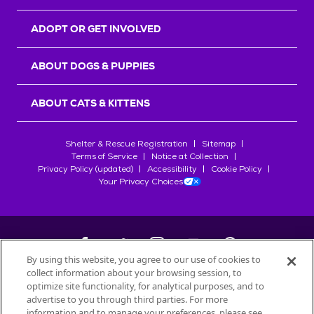
ADOPT OR GET INVOLVED
ABOUT DOGS & PUPPIES
ABOUT CATS & KITTENS
Shelter & Rescue Registration
Sitemap
Terms of Service
Notice at Collection
Privacy Policy (updated)
Accessibility
Cookie Policy
Your Privacy Choices
By using this website, you agree to our use of cookies to
collect information about your browsing session, to
©
2026
Petfinder.com
optimize site functionality, for analytical purposes, and to
All trademarks are owned by
advertise to you through third parties. For more
Société des Produits Nestlé
S.A., or
information and to manage your preferences, please see
used with permission.