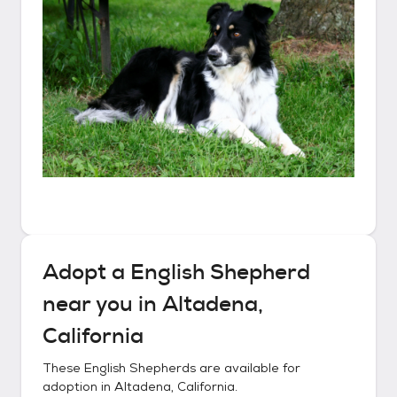
Adopt a
English Shepherd
near you in
Altadena,
California
These
English Shepherds
are available for
adoption in
Altadena, California
.