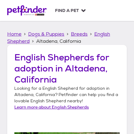
S
k
FIND A PET
i
p
t
Home
Dogs & Puppies
Breeds
English
o
c
Shepherd
Altadena, California
o
n
English Shepherds
for
t
adoption in
Altadena,
e
n
California
t
Looking for a
English Shepherd
for adoption in
Altadena, California
? Petfinder can help you find a
lovable
English Shepherd
nearby!
Learn more about
English Shepherds