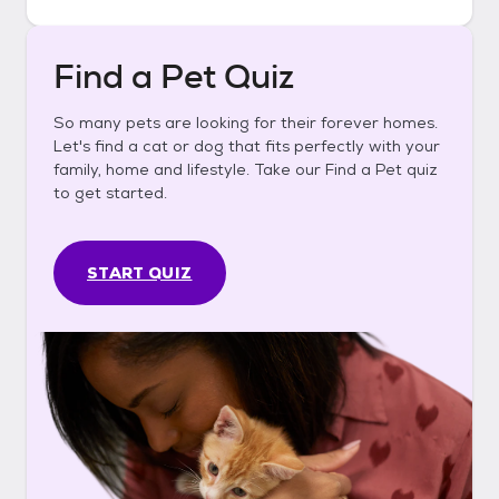
Find a Pet Quiz
So many pets are looking for their forever homes.
Let's find a cat or dog that fits perfectly with your
family, home and lifestyle. Take our Find a Pet quiz
to get started.
START QUIZ