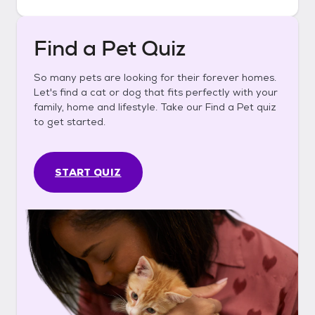
Find a Pet Quiz
So many pets are looking for their forever homes.
Let's find a cat or dog that fits perfectly with your
family, home and lifestyle. Take our Find a Pet quiz
to get started.
START QUIZ