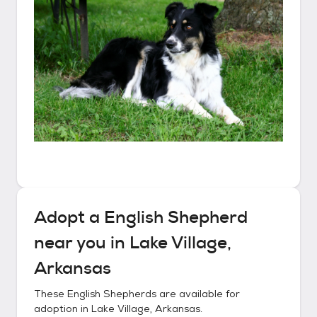
Adopt a
English Shepherd
near you in
Lake Village,
Arkansas
These
English Shepherds
are available for
adoption in
Lake Village, Arkansas
.