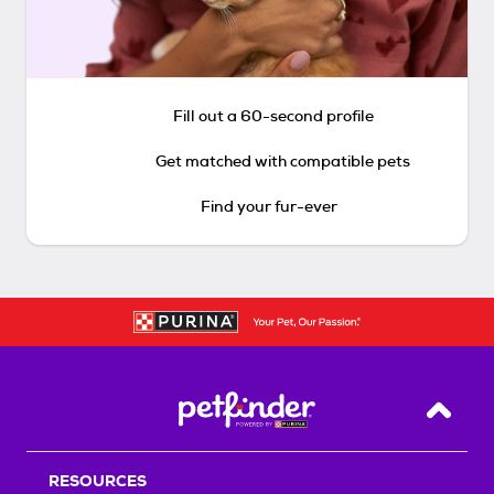
Fill out a 60-second profile
Get matched with compatible pets
Find your fur-ever
Back T
RESOURCES