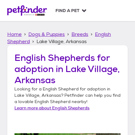
S
k
FIND A PET
i
p
t
Home
Dogs & Puppies
Breeds
English
o
c
Shepherd
Lake Village, Arkansas
o
n
English Shepherds
for
t
adoption in
Lake Village,
e
n
Arkansas
t
Looking for a
English Shepherd
for adoption in
Lake Village, Arkansas
? Petfinder can help you find
a lovable
English Shepherd
nearby!
Learn more about
English Shepherds