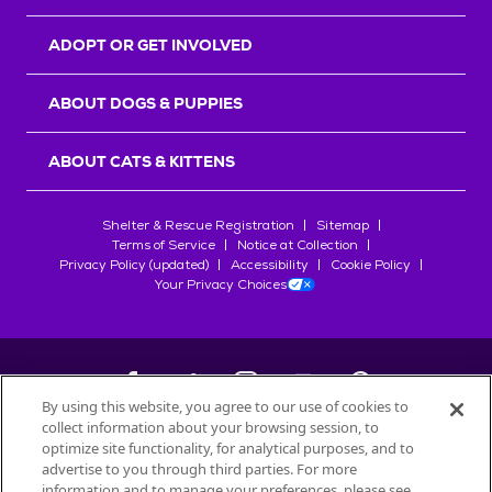
ADOPT OR GET INVOLVED
ABOUT DOGS & PUPPIES
ABOUT CATS & KITTENS
Shelter & Rescue Registration
Sitemap
Terms of Service
Notice at Collection
Privacy Policy (updated)
Accessibility
Cookie Policy
Your Privacy Choices
By using this website, you agree to our use of cookies to
collect information about your browsing session, to
©
2026
Petfinder.com
optimize site functionality, for analytical purposes, and to
All trademarks are owned by
advertise to you through third parties. For more
Société des Produits Nestlé
S.A., or
information and to manage your preferences, please see
used with permission.