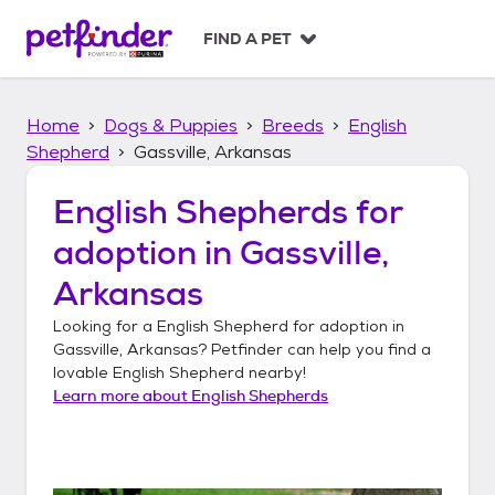
S
k
FIND A PET
i
p
t
Home
Dogs & Puppies
Breeds
English
o
c
Shepherd
Gassville, Arkansas
o
n
English Shepherds
for
t
adoption in
Gassville,
e
n
Arkansas
t
Looking for a
English Shepherd
for adoption in
Gassville, Arkansas
? Petfinder can help you find a
lovable
English Shepherd
nearby!
Learn more about
English Shepherds