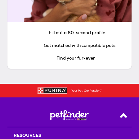
Fill out a 60-second profile
Get matched with compatible pets
Find your fur-ever
Back T
RESOURCES