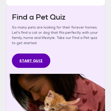
Find a Pet Quiz
So many pets are looking for their forever homes.
Let's find a cat or dog that fits perfectly with your
family, home and lifestyle. Take our Find a Pet quiz
to get started.
START QUIZ