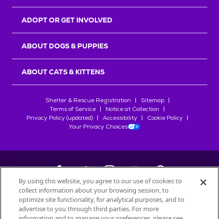
ADOPT OR GET INVOLVED
ABOUT DOGS & PUPPIES
ABOUT CATS & KITTENS
Shelter & Rescue Registration
Sitemap
Terms of Service
Notice at Collection
Privacy Policy (updated)
Accessibility
Cookie Policy
Your Privacy Choices
By using this website, you agree to our use of cookies to
collect information about your browsing session, to
©
2026
Petfinder.com
optimize site functionality, for analytical purposes, and to
All trademarks are owned by
advertise to you through third parties. For more
Société des Produits Nestlé
S.A., or
information and to manage your preferences, please see
used with permission.