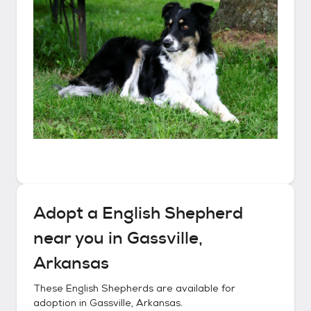
Adopt a
English Shepherd
near you in
Gassville,
Arkansas
These
English Shepherds
are available for
adoption in
Gassville, Arkansas
.