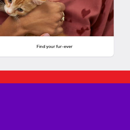
Find your fur-ever