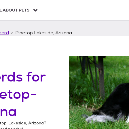
L ABOUT PETS
herd
Pinetop Lakeside, Arizona
erds
for
etop-
ona
top-Lakeside, Arizona
?
herd
nearby!