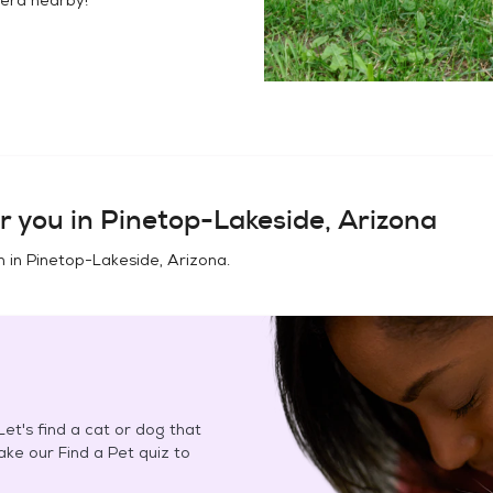
r you in
Pinetop-Lakeside, Arizona
n in
Pinetop-Lakeside, Arizona
.
et's find a cat or dog that
Take our Find a Pet quiz to