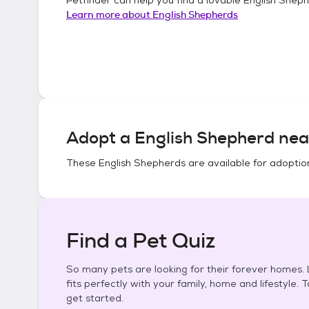
Learn more about
English Shepherds
Adopt a
English Shepherd
nea
These
English Shepherds
are available for adoptio
Find a Pet Quiz
So many pets are looking for their forever homes. L
fits perfectly with your family, home and lifestyle. 
get started.