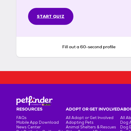
START QUIZ
Fill out a 60-second profile
RESOURCES
ADOPT OR GET INVOLVED
ABOU
FAQs
All Adopt or Get Involved
All A
Mobile App Download
Adopting Pets
Dog 
News Center
Animal Shelters & Rescues
Dog 