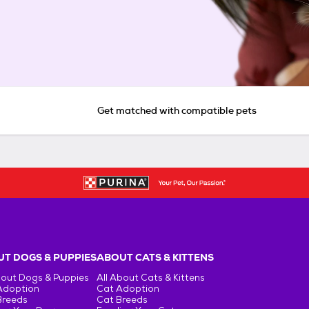
Get matched with compatible pets
T DOGS & PUPPIES
ABOUT CATS & KITTENS
bout Dogs & Puppies
All About Cats & Kittens
Adoption
Cat Adoption
Breeds
Cat Breeds