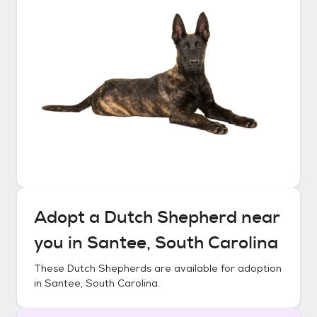
Adopt a
Dutch Shepherd
near
you in
Santee, South Carolina
These
Dutch Shepherds
are available for adoption
in
Santee, South Carolina
.