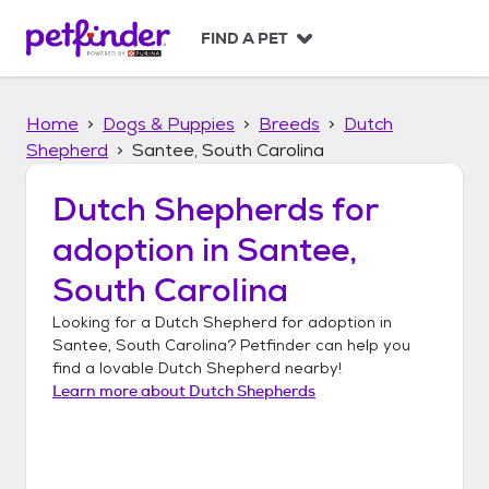
S
k
FIND A PET
i
p
t
Home
Dogs & Puppies
Breeds
Dutch
o
c
Shepherd
Santee, South Carolina
o
n
Dutch Shepherds
for
t
adoption in
Santee,
e
n
South Carolina
t
Looking for a
Dutch Shepherd
for adoption in
Santee, South Carolina
? Petfinder can help you
find a lovable
Dutch Shepherd
nearby!
Learn more about
Dutch Shepherds