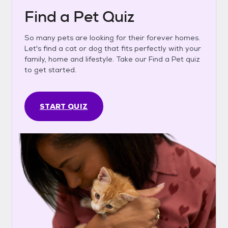
Find a Pet Quiz
So many pets are looking for their forever homes.
Let's find a cat or dog that fits perfectly with your
family, home and lifestyle. Take our Find a Pet quiz
to get started.
START QUIZ