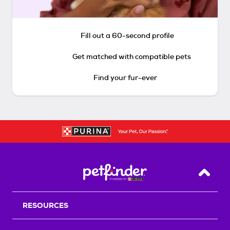
Fill out a 60-second profile
Get matched with compatible pets
Find your fur-ever
Back T
RESOURCES