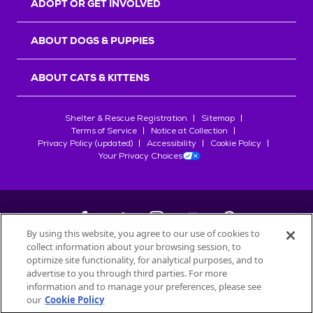
ADOPT OR GET INVOLVED
ABOUT DOGS & PUPPIES
ABOUT CATS & KITTENS
Shelter & Rescue Registration
Sitemap
Terms of Service
Notice at Collection
Privacy Policy (updated)
Accessibility
Cookie Policy
Your Privacy Choices
By using this website, you agree to our use of cookies to
collect information about your browsing session, to
©
2026
Petfinder.com
optimize site functionality, for analytical purposes, and to
All trademarks are owned by
advertise to you through third parties. For more
Société des Produits Nestlé
S.A., or
information and to manage your preferences, please see
used with permission.
our
Cookie Policy