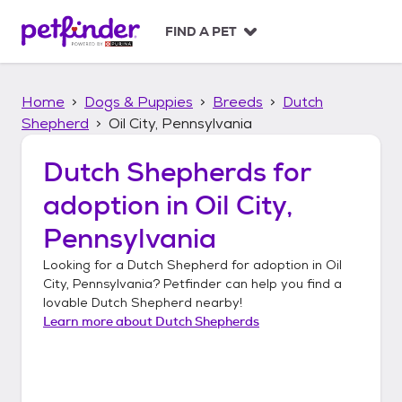
S
k
FIND A PET
i
p
t
Home
Dogs & Puppies
Breeds
Dutch
o
c
Shepherd
Oil City, Pennsylvania
o
n
Dutch Shepherds
for
t
adoption in
Oil City,
e
n
Pennsylvania
t
Looking for a
Dutch Shepherd
for adoption in
Oil
City, Pennsylvania
? Petfinder can help you find a
lovable
Dutch Shepherd
nearby!
Learn more about
Dutch Shepherds