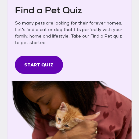
Find a Pet Quiz
So many pets are looking for their forever homes.
Let's find a cat or dog that fits perfectly with your
family, home and lifestyle. Take our Find a Pet quiz
to get started.
START QUIZ