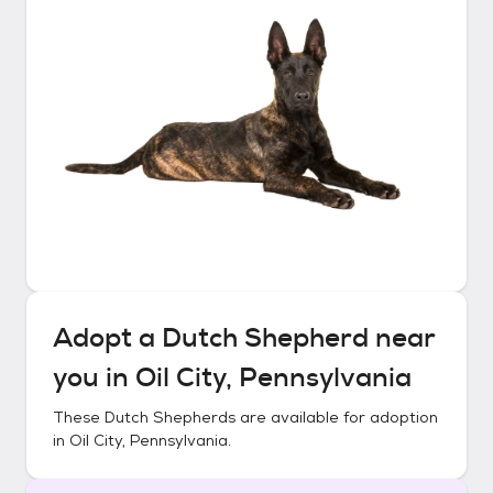
Adopt a
Dutch Shepherd
near
you in
Oil City, Pennsylvania
These
Dutch Shepherds
are available for adoption
in
Oil City, Pennsylvania
.