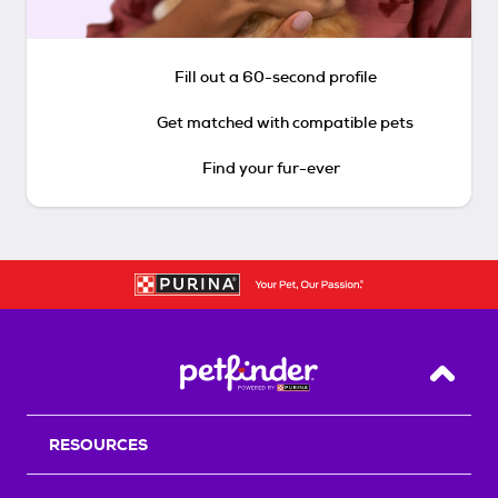
Fill out a 60-second profile
Get matched with compatible pets
Find your fur-ever
Back T
RESOURCES