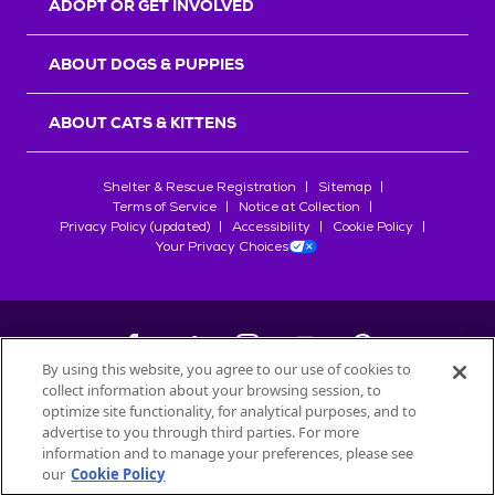
ADOPT OR GET INVOLVED
ABOUT DOGS & PUPPIES
ABOUT CATS & KITTENS
Shelter & Rescue Registration
Sitemap
Terms of Service
Notice at Collection
Privacy Policy (updated)
Accessibility
Cookie Policy
Your Privacy Choices
By using this website, you agree to our use of cookies to
collect information about your browsing session, to
©
2026
Petfinder.com
optimize site functionality, for analytical purposes, and to
All trademarks are owned by
advertise to you through third parties. For more
Société des Produits Nestlé
S.A., or
information and to manage your preferences, please see
used with permission.
our
Cookie Policy