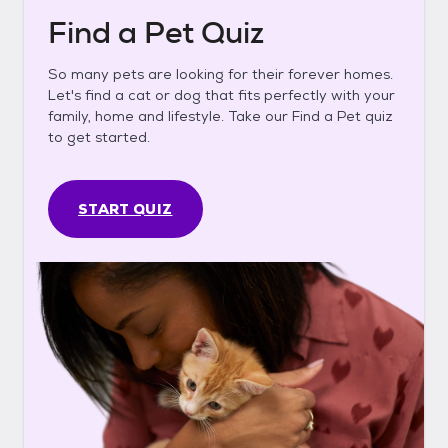
Find a Pet Quiz
So many pets are looking for their forever homes.
Let's find a cat or dog that fits perfectly with your
family, home and lifestyle. Take our Find a Pet quiz
to get started.
START QUIZ