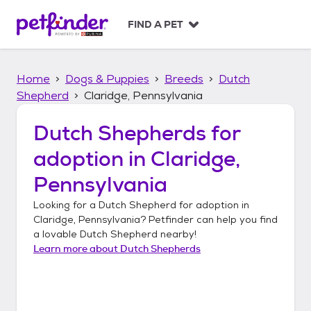
S
k
FIND A PET
i
p
t
Home
Dogs & Puppies
Breeds
Dutch
o
c
Shepherd
Claridge, Pennsylvania
o
n
Dutch Shepherds
for
t
adoption in
Claridge,
e
n
Pennsylvania
t
Looking for a
Dutch Shepherd
for adoption in
Claridge, Pennsylvania
? Petfinder can help you find
a lovable
Dutch Shepherd
nearby!
Learn more about
Dutch Shepherds