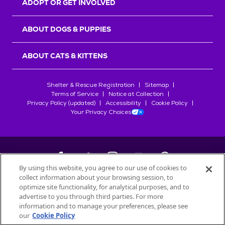
ADOPT OR GET INVOLVED
ABOUT DOGS & PUPPIES
ABOUT CATS & KITTENS
Shelter & Rescue Registration
Sitemap
Terms of Service
Notice at Collection
Privacy Policy (updated)
Accessibility
Cookie Policy
Your Privacy Choices
By using this website, you agree to our use of cookies to
collect information about your browsing session, to
©
2026
Petfinder.com
optimize site functionality, for analytical purposes, and to
All trademarks are owned by
advertise to you through third parties. For more
Société des Produits Nestlé
S.A., or
information and to manage your preferences, please see
used with permission.
our
Cookie Policy