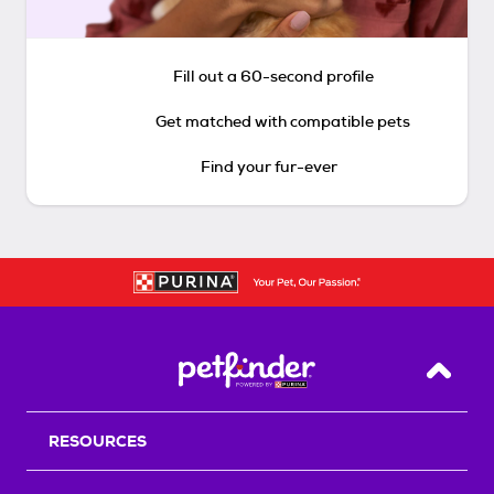
Fill out a 60-second profile
Get matched with compatible pets
Find your fur-ever
Back T
RESOURCES