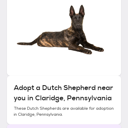
Adopt a
Dutch Shepherd
near
you in
Claridge, Pennsylvania
These
Dutch Shepherds
are available for adoption
in
Claridge, Pennsylvania
.