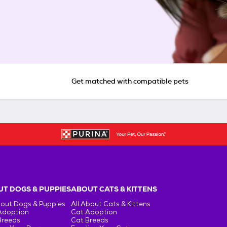
Get matched with compatible pets
T DOGS & PUPPIES
ABOUT CATS & KITTENS
bout Dogs & Puppies
All About Cats & Kittens
Adoption
Cat Adoption
Breeds
Cat Breeds