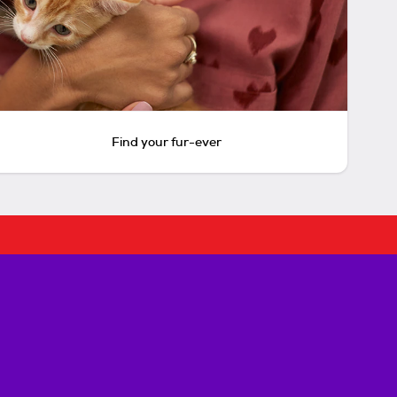
Find your fur-ever