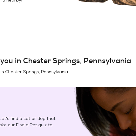
you in
Chester Springs, Pennsylvania
 in
Chester Springs, Pennsylvania
.
et's find a cat or dog that
Take our Find a Pet quiz to