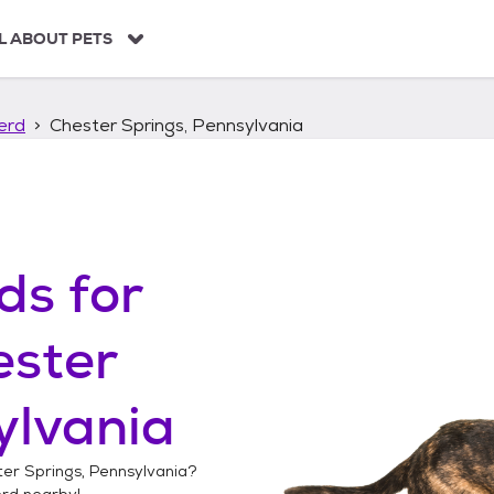
L ABOUT PETS
erd
Chester Springs, Pennsylvania
ds
for
ester
ylvania
er Springs, Pennsylvania
?
erd
nearby!