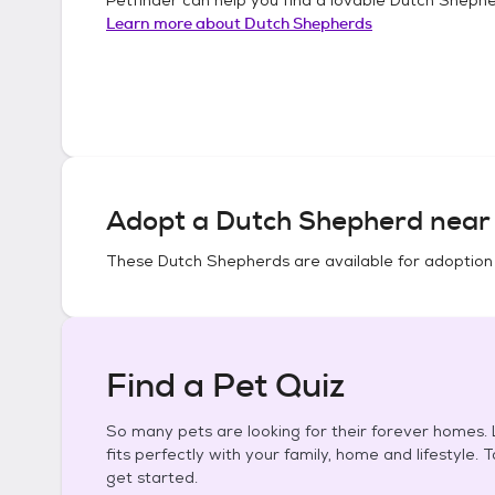
Learn more about
Dutch Shepherds
Adopt a
Dutch Shepherd
near 
These
Dutch Shepherds
are available for adoption
Find a Pet Quiz
So many pets are looking for their forever homes. L
fits perfectly with your family, home and lifestyle. 
get started.