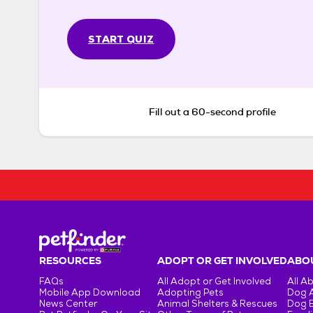
START QUIZ
Fill out a 60-second profile
RESOURCES
ADOPT OR GET INVOLVED
ABOU
FAQs
All Adopt or Get Involved
All A
Mobile App Download
Adopting Pets
Dog 
News Center
Animal Shelters & Rescues
Dog 