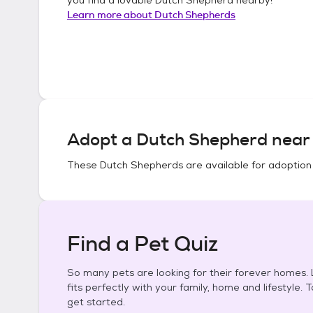
Learn more about
Dutch Shepherds
Adopt a
Dutch Shepherd
near 
These
Dutch Shepherds
are available for adoption
Find a Pet Quiz
So many pets are looking for their forever homes. L
fits perfectly with your family, home and lifestyle. 
get started.