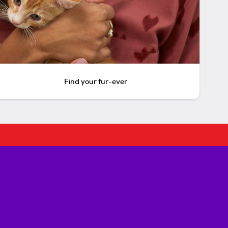
Find your fur-ever