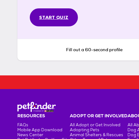
START QUIZ
Fill out a 60-second profile
RESOURCES
ADOPT OR GET INVOLVED
ABOU
FAQs
All Adopt or Get Involved
All A
Mobile App Download
Adopting Pets
Dog 
News Center
Animal Shelters & Rescues
Dog 