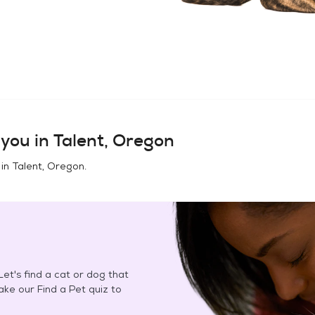
you in
Talent, Oregon
 in
Talent, Oregon
.
et's find a cat or dog that
Take our Find a Pet quiz to