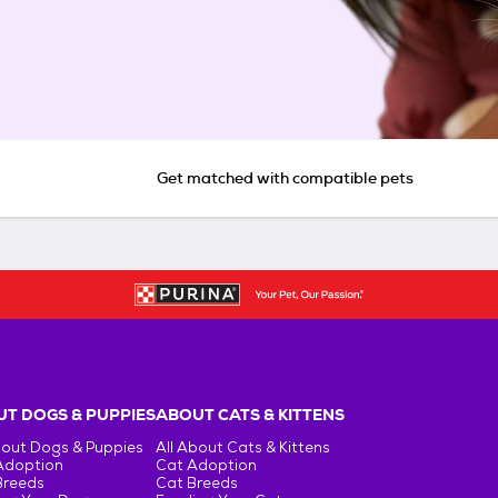
Get matched with compatible pets
T DOGS & PUPPIES
ABOUT CATS & KITTENS
bout Dogs & Puppies
All About Cats & Kittens
Adoption
Cat Adoption
Breeds
Cat Breeds