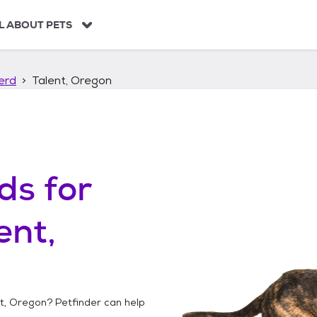
L ABOUT PETS
erd
Talent, Oregon
ds
for
ent,
t, Oregon
? Petfinder can help