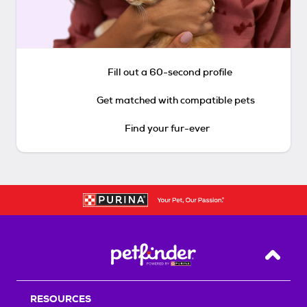
Fill out a 60-second profile
Get matched with compatible pets
Find your fur-ever
Back T
RESOURCES