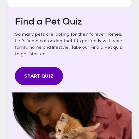
Find a Pet Quiz
So many pets are looking for their forever homes.
Let's find a cat or dog that fits perfectly with your
family, home and lifestyle. Take our Find a Pet quiz
to get started.
START QUIZ