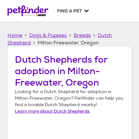
S
k
FIND A PET
i
p
t
Home
Dogs & Puppies
Breeds
Dutch
o
c
Shepherd
Milton Freewater, Oregon
o
n
Dutch Shepherds
for
t
adoption in
Milton-
e
n
Freewater, Oregon
t
Looking for a
Dutch Shepherd
for adoption in
Milton-Freewater, Oregon
? Petfinder can help you
find a lovable
Dutch Shepherd
nearby!
Learn more about
Dutch Shepherds