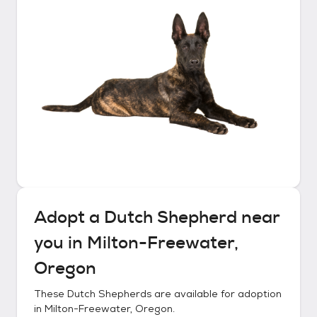
Adopt a
Dutch Shepherd
near
you in
Milton-Freewater,
Oregon
These
Dutch Shepherds
are available for adoption
in
Milton-Freewater, Oregon
.