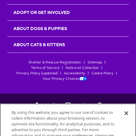
ADOPT OR GET INVOLVED
ABOUT DOGS & PUPPIES
ABOUT CATS & KITTENS
Shelter & Rescue Registration
Sitemap
Terms of Service
Notice at Collection
Privacy Policy (updated)
Accessibility
Cookie Policy
Your Privacy Choices
By using this website, you agree to our use of cookies to
collect information about your browsing session, to
©
2026
Petfinder.com
optimize site functionality, for analytical purposes, and to
All trademarks are owned by
advertise to you through third parties. For more
Société des Produits Nestlé
S.A., or
information and to manage your preferences, please see
used with permission.