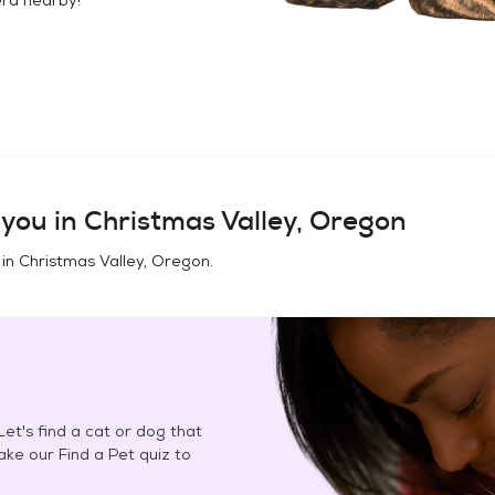
you in
Christmas Valley, Oregon
 in
Christmas Valley, Oregon
.
et's find a cat or dog that
Take our Find a Pet quiz to