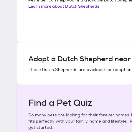
Learn more about
Dutch Shepherds
Adopt a
Dutch Shepherd
near 
These
Dutch Shepherds
are available for adoption
Find a Pet Quiz
So many pets are looking for their forever homes. L
fits perfectly with your family, home and lifestyle. 
get started.