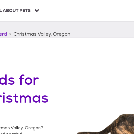
L ABOUT PETS
erd
Christmas Valley, Oregon
ds
for
ristmas
tmas Valley, Oregon
?
erd
nearby!