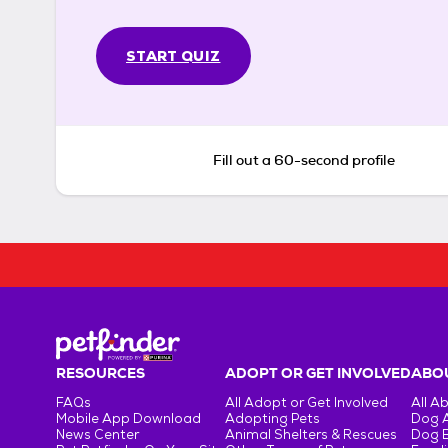
START QUIZ
Fill out a 60-second profile
RESOURCES
ADOPT OR GET INVOLVED
ABOU
FAQs
All Adopt or Get Involved
All A
Mobile App Download
Adopting Pets
Dog 
News Center
Animal Shelters & Rescues
Dog 