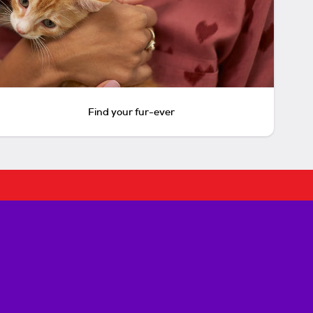
Find your fur-ever