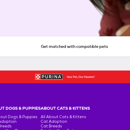
Get matched with compatible pets
T DOGS & PUPPIES
ABOUT CATS & KITTENS
bout Dogs & Puppies
All About Cats & Kittens
Adoption
Cat Adoption
Breeds
Cat Breeds