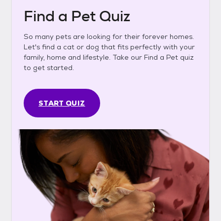
Find a Pet Quiz
So many pets are looking for their forever homes.
Let's find a cat or dog that fits perfectly with your
family, home and lifestyle. Take our Find a Pet quiz
to get started.
START QUIZ