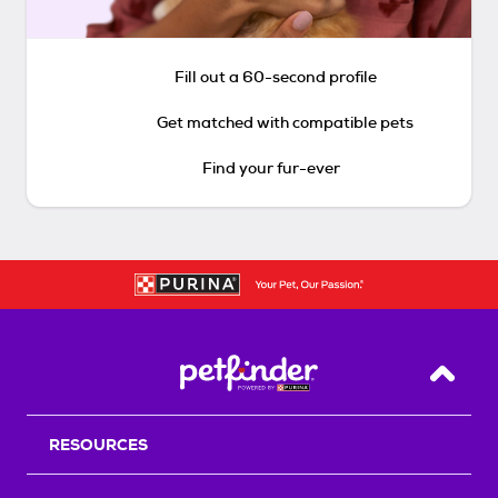
Fill out a 60-second profile
Get matched with compatible pets
Find your fur-ever
Back T
RESOURCES