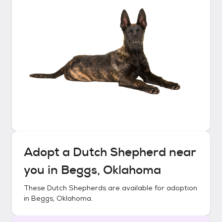
Adopt a
Dutch Shepherd
near
you in
Beggs, Oklahoma
These
Dutch Shepherds
are available for adoption
in
Beggs, Oklahoma
.