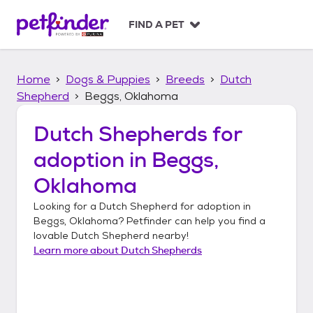
S
k
FIND A PET
i
p
t
Home
Dogs & Puppies
Breeds
Dutch
o
c
Shepherd
Beggs, Oklahoma
o
n
Dutch Shepherds
for
t
adoption in
Beggs,
e
n
Oklahoma
t
Looking for a
Dutch Shepherd
for adoption in
Beggs, Oklahoma
? Petfinder can help you find a
lovable
Dutch Shepherd
nearby!
Learn more about
Dutch Shepherds