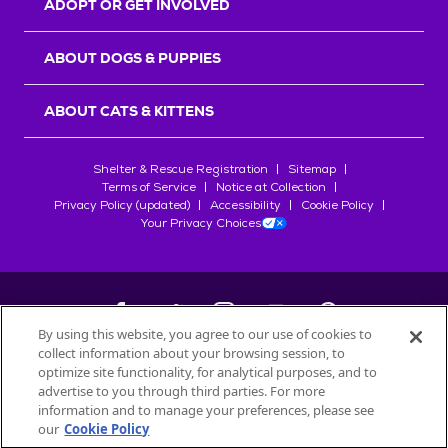
ADOPT OR GET INVOLVED
ABOUT DOGS & PUPPIES
ABOUT CATS & KITTENS
Shelter & Rescue Registration
Sitemap
Terms of Service
Notice at Collection
Privacy Policy (updated)
Accessibility
Cookie Policy
Your Privacy Choices
By using this website, you agree to our use of cookies to
collect information about your browsing session, to
©
2026
Petfinder.com
optimize site functionality, for analytical purposes, and to
All trademarks are owned by
advertise to you through third parties. For more
Société des Produits Nestlé
S.A., or
information and to manage your preferences, please see
used with permission.
our
Cookie Policy