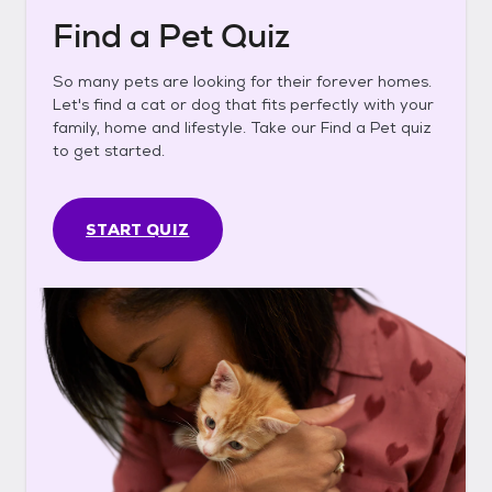
Find a Pet Quiz
So many pets are looking for their forever homes.
Let's find a cat or dog that fits perfectly with your
family, home and lifestyle. Take our Find a Pet quiz
to get started.
START QUIZ