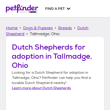
S
k
FIND A PET
i
p
t
Home
Dogs & Puppies
Breeds
Dutch
o
c
Shepherd
Tallmadge, Ohio
o
n
Dutch Shepherds
for
t
adoption in
Tallmadge,
e
n
Ohio
t
Looking for a
Dutch Shepherd
for adoption in
Tallmadge, Ohio
? Petfinder can help you find a
lovable
Dutch Shepherd
nearby!
Learn more about
Dutch Shepherds