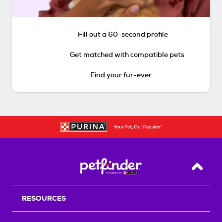
Fill out a 60-second profile
Get matched with compatible pets
Find your fur-ever
Back T
RESOURCES