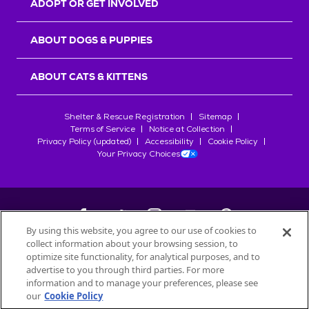
ADOPT OR GET INVOLVED
ABOUT DOGS & PUPPIES
ABOUT CATS & KITTENS
Shelter & Rescue Registration
Sitemap
Terms of Service
Notice at Collection
Privacy Policy (updated)
Accessibility
Cookie Policy
Your Privacy Choices
By using this website, you agree to our use of cookies to
collect information about your browsing session, to
©
2026
Petfinder.com
optimize site functionality, for analytical purposes, and to
All trademarks are owned by
advertise to you through third parties. For more
Société des Produits Nestlé
S.A., or
information and to manage your preferences, please see
used with permission.
our
Cookie Policy