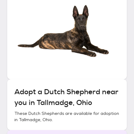
Adopt a
Dutch Shepherd
near
you in
Tallmadge, Ohio
These
Dutch Shepherds
are available for adoption
in
Tallmadge, Ohio
.