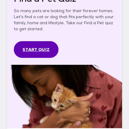
So many pets are looking for their forever homes.
Let's find a cat or dog that fits perfectly with your
family, home and lifestyle. Take our Find a Pet quiz
to get started.
START QUIZ