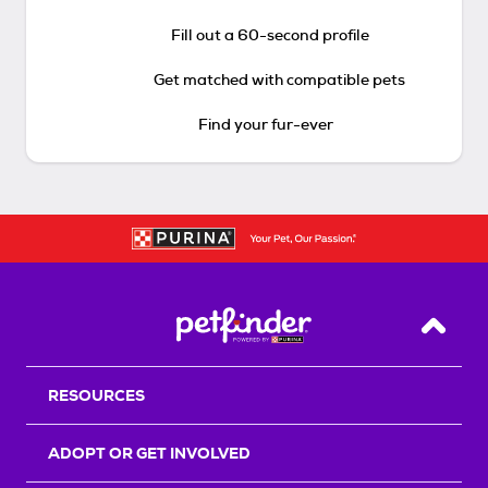
Fill out a 60-second profile
Get matched with compatible pets
Find your fur-ever
Back T
RESOURCES
ADOPT OR GET INVOLVED