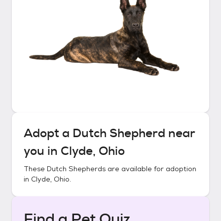
Adopt a
Dutch Shepherd
near
you in
Clyde, Ohio
These
Dutch Shepherds
are available for adoption
in
Clyde, Ohio
.
Find a Pet Quiz