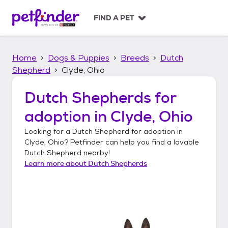
S
k
FIND A PET
i
p
t
Home
Dogs & Puppies
Breeds
Dutch
o
c
Shepherd
Clyde, Ohio
o
n
Dutch Shepherds
for
t
adoption in
Clyde, Ohio
e
n
Looking for a
Dutch Shepherd
for adoption in
t
Clyde, Ohio
? Petfinder can help you find a lovable
Dutch Shepherd
nearby!
Learn more about
Dutch Shepherds