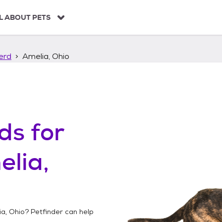
L ABOUT PETS
erd
Amelia, Ohio
ds
for
lia,
a, Ohio
? Petfinder can help