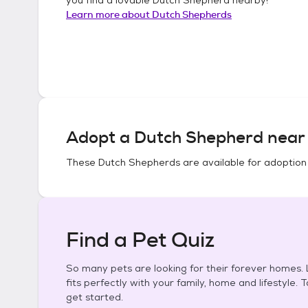
Learn more about
Dutch Shepherds
Adopt a
Dutch Shepherd
near 
These
Dutch Shepherds
are available for adoption
Find a Pet Quiz
So many pets are looking for their forever homes. L
fits perfectly with your family, home and lifestyle. 
get started.