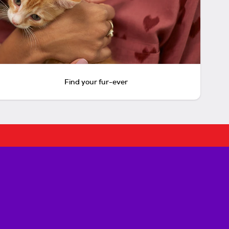
Find your fur-ever