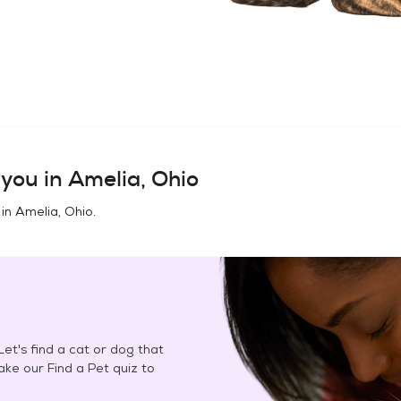
you in
Amelia, Ohio
 in
Amelia, Ohio
.
et's find a cat or dog that
Take our Find a Pet quiz to