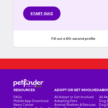
START QUIZ
Fill out a 60-second profile
RESOURCES
ADOPT OR GET INVOLVED
ABOU
FAQs
All Adopt or Get Involved
All A
Mobile App Download
Adopting Pets
Dog 
News Center
Animal Shelters & Rescues
Dog 