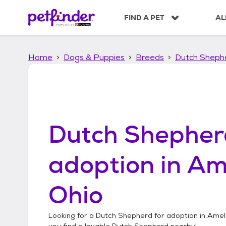
S
k
FIND A PET
AL
i
p
t
Home
Dogs & Puppies
Breeds
Dutch Sheph
o
c
o
n
t
e
n
Dutch Shepher
t
adoption in
Ame
Ohio
Looking for a
Dutch Shepherd
for adoption in
Ameli
you find a lovable
Dutch Shepherd
nearby!