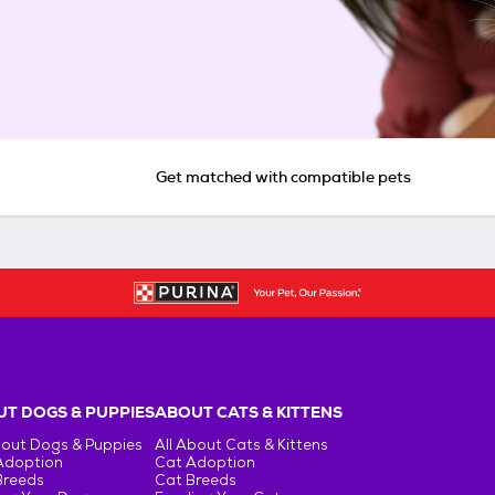
Get matched with compatible pets
T DOGS & PUPPIES
ABOUT CATS & KITTENS
bout Dogs & Puppies
All About Cats & Kittens
Adoption
Cat Adoption
Breeds
Cat Breeds