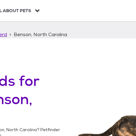
L ABOUT PETS
erd
Benson, North Carolina
ds
for
nson,
n, North Carolina
? Petfinder
!