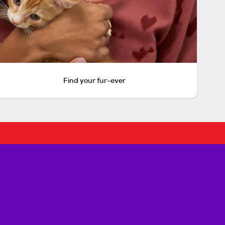
Find your fur-ever