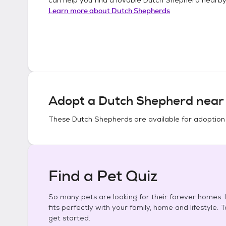
Learn more about
Dutch Shepherds
Adopt a
Dutch Shepherd
near 
These
Dutch Shepherds
are available for adoption
Find a Pet Quiz
So many pets are looking for their forever homes. L
fits perfectly with your family, home and lifestyle. 
get started.