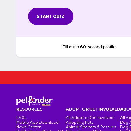
START QUIZ
Fill out a 60-second profile
RESOURCES
ADOPT OR GET INVOLVED
ABOU
FAQs
All Adopt or Get Involved
All A
Mobile App Download
Adopting Pets
Dog 
News Center
Animal Shelters & Rescues
Dog 