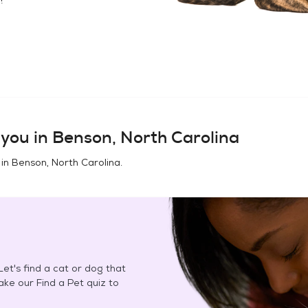
you in
Benson, North Carolina
 in
Benson, North Carolina
.
et's find a cat or dog that
Take our Find a Pet quiz to