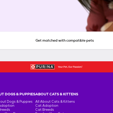
Get matched with compatible pets
T DOGS & PUPPIES
ABOUT CATS & KITTENS
bout Dogs & Puppies
All About Cats & Kittens
Adoption
Cat Adoption
Breeds
Cat Breeds