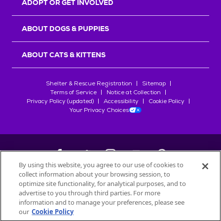
ADOPT OR GET INVOLVED
ABOUT DOGS & PUPPIES
ABOUT CATS & KITTENS
Shelter & Rescue Registration
Sitemap
Terms of Service
Notice at Collection
Privacy Policy (updated)
Accessibility
Cookie Policy
Your Privacy Choices
By using this website, you agree to our use of cookies to
collect information about your browsing session, to
©
2026
Petfinder.com
optimize site functionality, for analytical purposes, and to
All trademarks are owned by
advertise to you through third parties. For more
Société des Produits Nestlé
S.A., or
information and to manage your preferences, please see
used with permission.
our
Cookie Policy