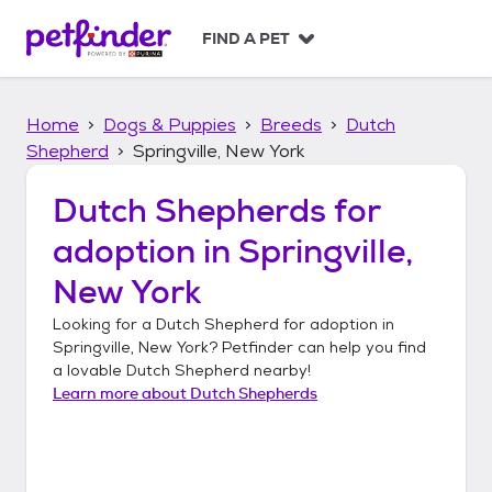
S
k
FIND A PET
i
p
t
Home
Dogs & Puppies
Breeds
Dutch
o
c
Shepherd
Springville, New York
o
n
Dutch Shepherds
for
t
adoption in
Springville,
e
n
New York
t
Looking for a
Dutch Shepherd
for adoption in
Springville, New York
? Petfinder can help you find
a lovable
Dutch Shepherd
nearby!
Learn more about
Dutch Shepherds