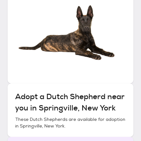
Adopt a
Dutch Shepherd
near
you in
Springville, New York
These
Dutch Shepherds
are available for adoption
in
Springville, New York
.