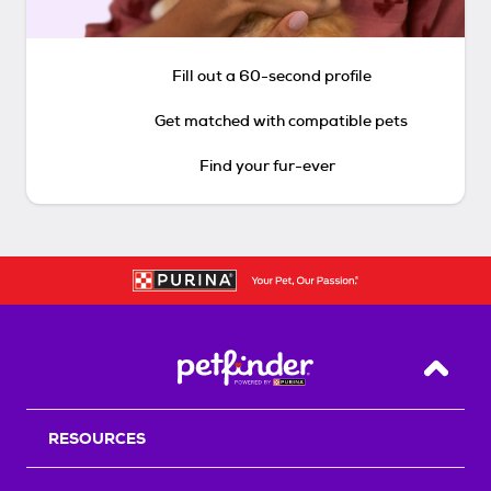
Fill out a 60-second profile
Get matched with compatible pets
Find your fur-ever
Back T
RESOURCES