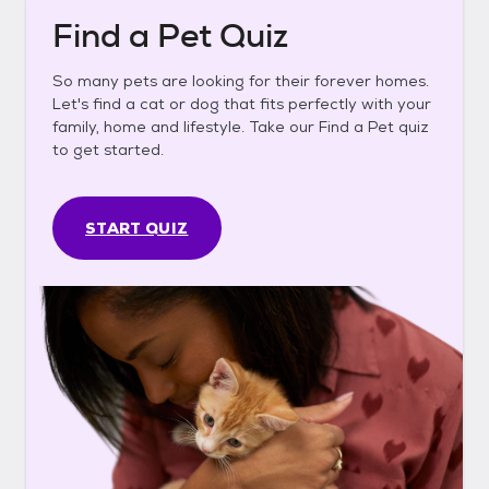
Find a Pet Quiz
So many pets are looking for their forever homes.
Let's find a cat or dog that fits perfectly with your
family, home and lifestyle. Take our Find a Pet quiz
to get started.
START QUIZ