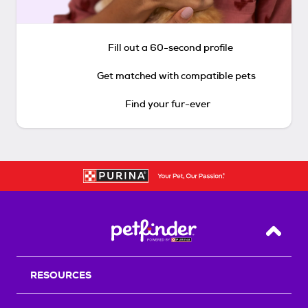
Fill out a 60-second profile
Get matched with compatible pets
Find your fur-ever
Back T
RESOURCES