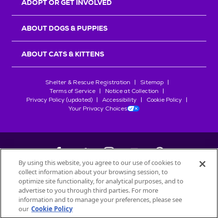
ADOPT OR GET INVOLVED
ABOUT DOGS & PUPPIES
ABOUT CATS & KITTENS
Shelter & Rescue Registration
Sitemap
Terms of Service
Notice at Collection
Privacy Policy (updated)
Accessibility
Cookie Policy
Your Privacy Choices
By using this website, you agree to our use of cookies to
collect information about your browsing session, to
©
2026
Petfinder.com
optimize site functionality, for analytical purposes, and to
All trademarks are owned by
advertise to you through third parties. For more
Société des Produits Nestlé
S.A., or
information and to manage your preferences, please see
used with permission.
our
Cookie Policy