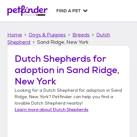
S
k
FIND A PET
i
p
t
Home
Dogs & Puppies
Breeds
Dutch
o
c
Shepherd
Sand Ridge, New York
o
n
Dutch Shepherds
for
t
adoption in
Sand Ridge,
e
n
New York
t
Looking for a
Dutch Shepherd
for adoption in
Sand
Ridge, New York
? Petfinder can help you find a
lovable
Dutch Shepherd
nearby!
Learn more about
Dutch Shepherds