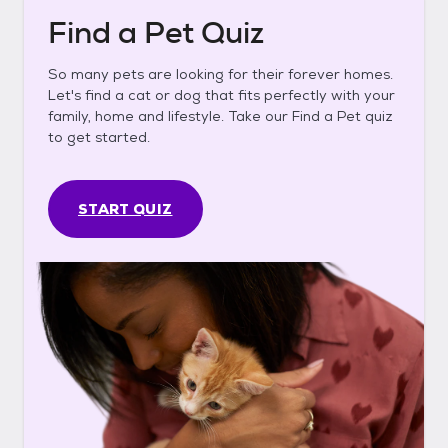
Find a Pet Quiz
So many pets are looking for their forever homes.
Let's find a cat or dog that fits perfectly with your
family, home and lifestyle. Take our Find a Pet quiz
to get started.
START QUIZ