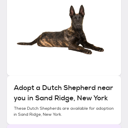
Adopt a
Dutch Shepherd
near
you in
Sand Ridge, New York
These
Dutch Shepherds
are available for adoption
in
Sand Ridge, New York
.