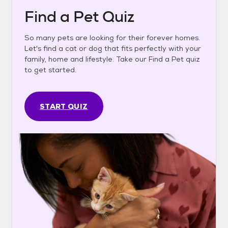
Find a Pet Quiz
So many pets are looking for their forever homes.
Let's find a cat or dog that fits perfectly with your
family, home and lifestyle. Take our Find a Pet quiz
to get started.
START QUIZ