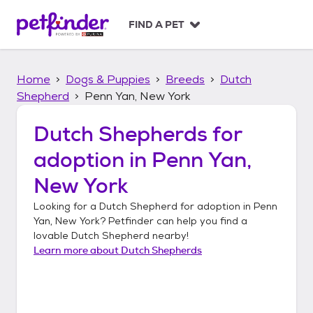
S
k
FIND A PET
i
p
t
Home
Dogs & Puppies
Breeds
Dutch
o
c
Shepherd
Penn Yan, New York
o
n
Dutch Shepherds
for
t
adoption in
Penn Yan,
e
n
New York
t
Looking for a
Dutch Shepherd
for adoption in
Penn
Yan, New York
? Petfinder can help you find a
lovable
Dutch Shepherd
nearby!
Learn more about
Dutch Shepherds