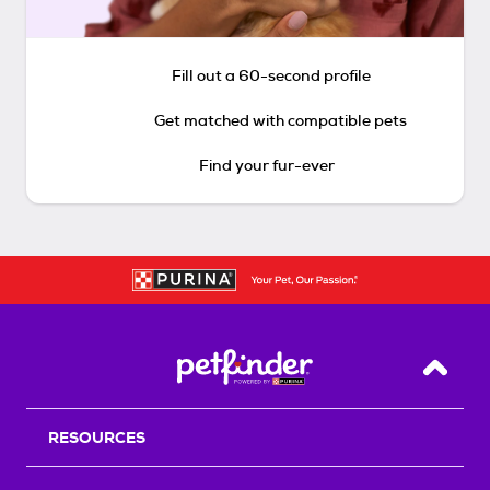
Fill out a 60-second profile
Get matched with compatible pets
Find your fur-ever
Back T
RESOURCES