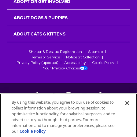
ADOPT OR GET INVOLVED
ABOUT DOGS & PUPPIES
ABOUT CATS & KITTENS
Shelter & Rescue Registration
Sitemap
Terms of Service
Notice at Collection
Privacy Policy (updated)
Accessibility
Cookie Policy
Your Privacy Choices
By using this website, you agree to our use of cookies to
collect information about your browsing session, to
©
2026
Petfinder.com
optimize site functionality, for analytical purposes, and to
All trademarks are owned by
advertise to you through third parties. For more
Société des Produits Nestlé
S.A., or
information and to manage your preferences, please see
used with permission.
our
Cookie Policy