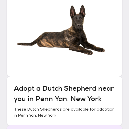
Adopt a
Dutch Shepherd
near
you in
Penn Yan, New York
These
Dutch Shepherds
are available for adoption
in
Penn Yan, New York
.