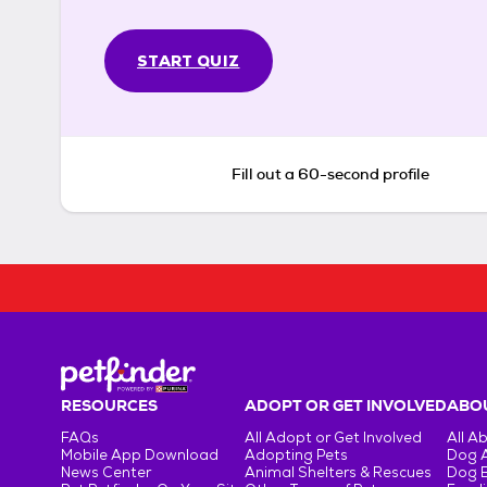
START QUIZ
Fill out a 60-second profile
RESOURCES
ADOPT OR GET INVOLVED
ABOU
FAQs
All Adopt or Get Involved
All A
Mobile App Download
Adopting Pets
Dog 
News Center
Animal Shelters & Rescues
Dog 