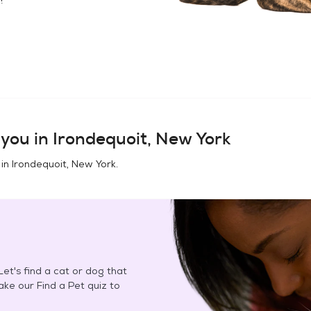
you in
Irondequoit, New York
 in
Irondequoit, New York
.
et's find a cat or dog that
Take our Find a Pet quiz to