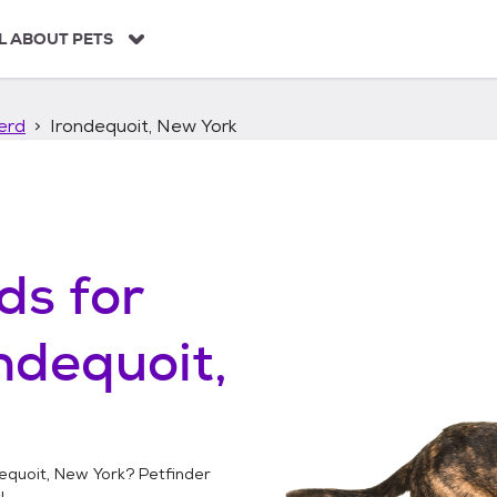
L ABOUT PETS
erd
Irondequoit, New York
ds
for
ndequoit,
equoit, New York
? Petfinder
!