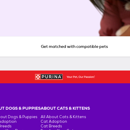
Get matched with compatible pets
T DOGS & PUPPIES
ABOUT CATS & KITTENS
bout Dogs & Puppies
All About Cats & Kittens
Adoption
Cat Adoption
Breeds
Cat Breeds