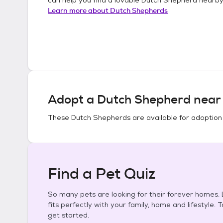
Learn more about
Dutch Shepherds
Adopt a
Dutch Shepherd
near 
These
Dutch Shepherds
are available for adoption
Find a Pet Quiz
So many pets are looking for their forever homes. L
fits perfectly with your family, home and lifestyle. 
get started.