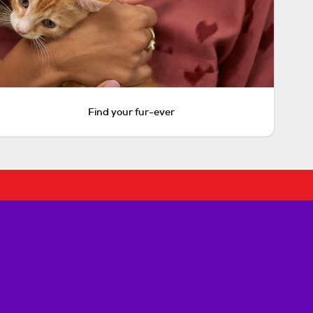
Find your fur-ever