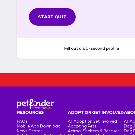
START QUIZ
Fill out a 60-second profile
RESOURCES
ADOPT OR GET INVOLVED
ABOU
FAQs
All Adopt or Get Involved
All A
Mobile App Download
Adopting Pets
Dog 
News Center
Animal Shelters & Rescues
Dog 