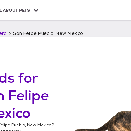
L ABOUT PETS
erd
San Felipe Pueblo, New Mexico
ds
for
 Felipe
exico
elipe Pueblo, New Mexico
?
erd
nearby!