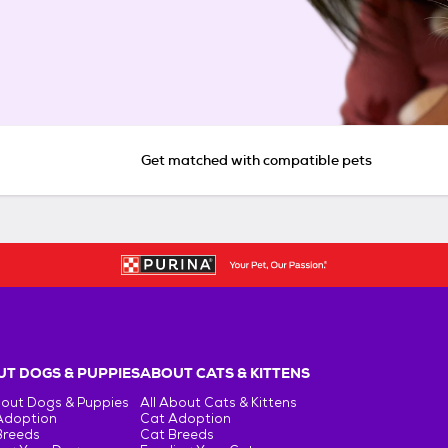
Get matched with compatible pets
T DOGS & PUPPIES
ABOUT CATS & KITTENS
bout Dogs & Puppies
All About Cats & Kittens
Adoption
Cat Adoption
Breeds
Cat Breeds