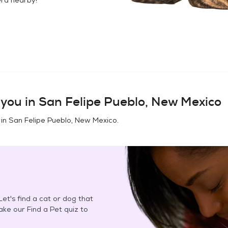
you in
San Felipe Pueblo, New Mexico
 in
San Felipe Pueblo, New Mexico
.
et's find a cat or dog that
Take our Find a Pet quiz to