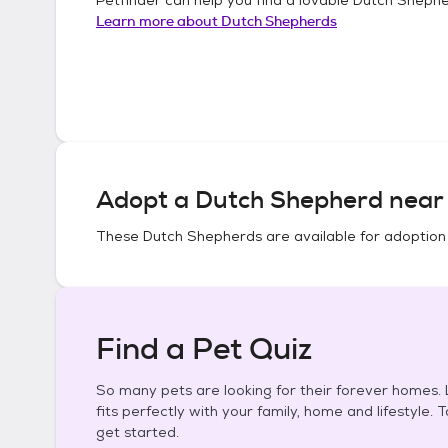
Learn more about
Dutch Shepherds
Adopt a
Dutch Shepherd
near 
These
Dutch Shepherds
are available for adoption
Find a Pet Quiz
So many pets are looking for their forever homes. L
fits perfectly with your family, home and lifestyle. 
get started.