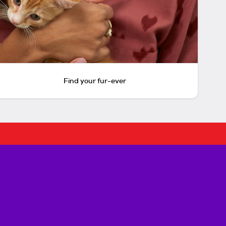
Find your fur-ever