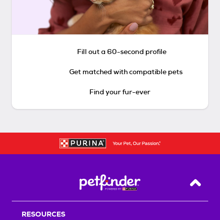
Fill out a 60-second profile
Get matched with compatible pets
Find your fur-ever
Back T
RESOURCES