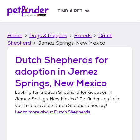
S
k
FIND A PET
i
p
t
Home
Dogs & Puppies
Breeds
Dutch
o
c
Shepherd
Jemez Springs, New Mexico
o
n
Dutch Shepherds
for
t
adoption in
Jemez
e
n
Springs, New Mexico
t
Looking for a
Dutch Shepherd
for adoption in
Jemez Springs, New Mexico
? Petfinder can help
you find a lovable
Dutch Shepherd
nearby!
Learn more about
Dutch Shepherds