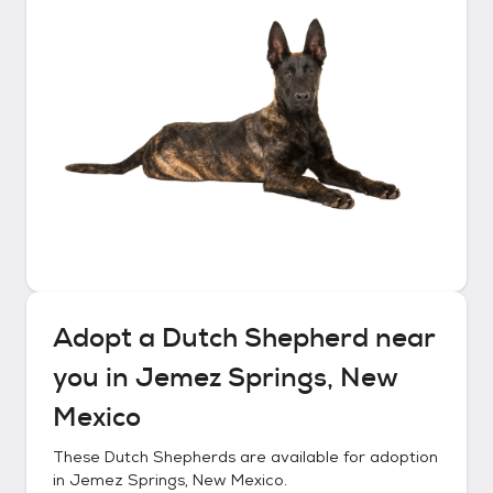
Adopt a
Dutch Shepherd
near
you in
Jemez Springs, New
Mexico
These
Dutch Shepherds
are available for adoption
in
Jemez Springs, New Mexico
.