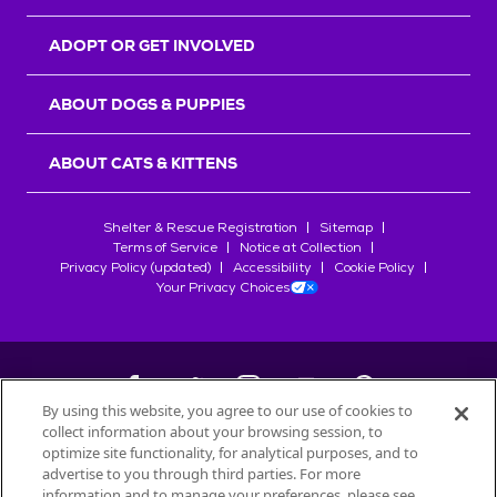
ADOPT OR GET INVOLVED
ABOUT DOGS & PUPPIES
ABOUT CATS & KITTENS
Shelter & Rescue Registration
Sitemap
Terms of Service
Notice at Collection
Privacy Policy (updated)
Accessibility
Cookie Policy
Your Privacy Choices
By using this website, you agree to our use of cookies to
collect information about your browsing session, to
©
2026
Petfinder.com
optimize site functionality, for analytical purposes, and to
All trademarks are owned by
advertise to you through third parties. For more
Société des Produits Nestlé
S.A., or
information and to manage your preferences, please see
used with permission.