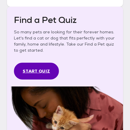
Find a Pet Quiz
So many pets are looking for their forever homes.
Let's find a cat or dog that fits perfectly with your
family, home and lifestyle. Take our Find a Pet quiz
to get started.
START QUIZ