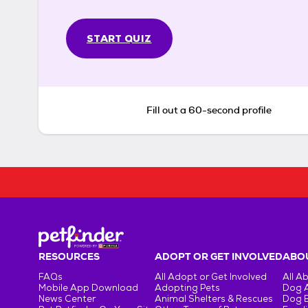
START QUIZ
Fill out a 60-second profile
RESOURCES
ADOPT OR GET INVOLVED
ABOU
FAQs
All Adopt or Get Involved
All A
Mobile App Download
Adopting Pets
Dog 
News Center
Animal Shelters & Rescues
Dog 