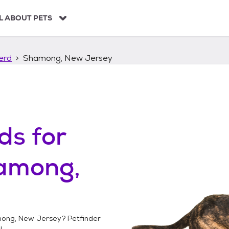
L ABOUT PETS
erd
Shamong, New Jersey
ds
for
among,
ong, New Jersey
? Petfinder
!