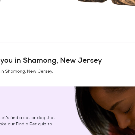
you in
Shamong, New Jersey
 in
Shamong, New Jersey
.
et's find a cat or dog that
Take our Find a Pet quiz to