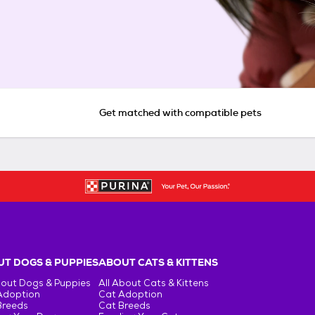
Get matched with compatible pets
T DOGS & PUPPIES
ABOUT CATS & KITTENS
bout Dogs & Puppies
All About Cats & Kittens
Adoption
Cat Adoption
Breeds
Cat Breeds