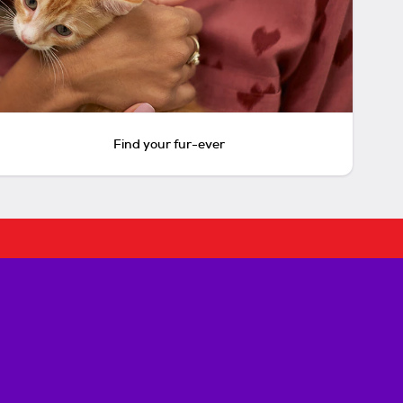
Find your fur-ever