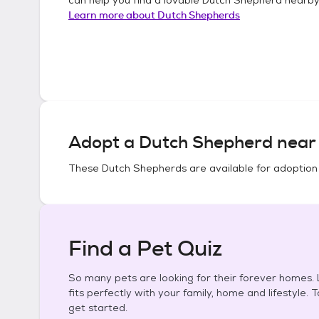
Learn more about
Dutch Shepherds
Adopt a
Dutch Shepherd
near 
These
Dutch Shepherds
are available for adoption
Find a Pet Quiz
So many pets are looking for their forever homes. L
fits perfectly with your family, home and lifestyle. 
get started.