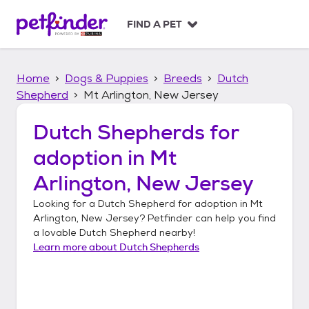
S
k
FIND A PET
i
p
t
Home
Dogs & Puppies
Breeds
Dutch
o
c
Shepherd
Mt Arlington, New Jersey
o
n
Dutch Shepherds
for
t
adoption in
Mt
e
n
Arlington, New Jersey
t
Looking for a
Dutch Shepherd
for adoption in
Mt
Arlington, New Jersey
? Petfinder can help you find
a lovable
Dutch Shepherd
nearby!
Learn more about
Dutch Shepherds