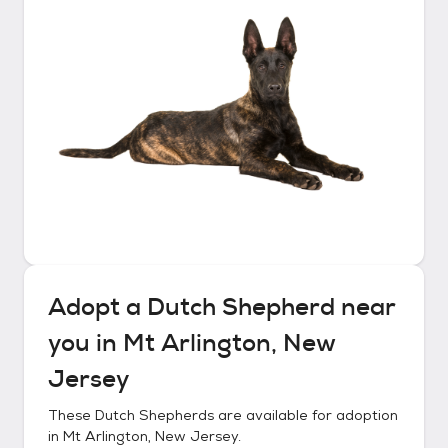
Adopt a
Dutch Shepherd
near
you in
Mt Arlington, New
Jersey
These
Dutch Shepherds
are available for adoption
in
Mt Arlington, New Jersey
.