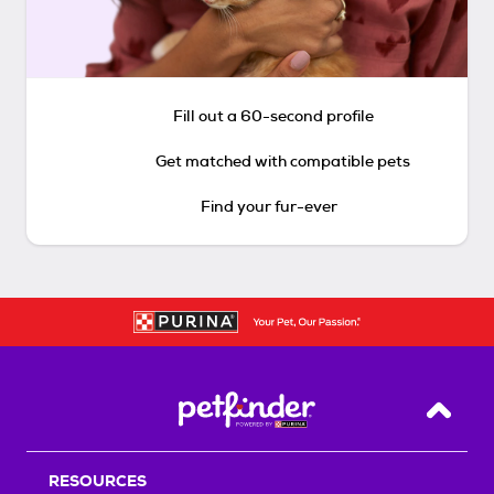
Fill out a 60-second profile
Get matched with compatible pets
Find your fur-ever
Back T
RESOURCES