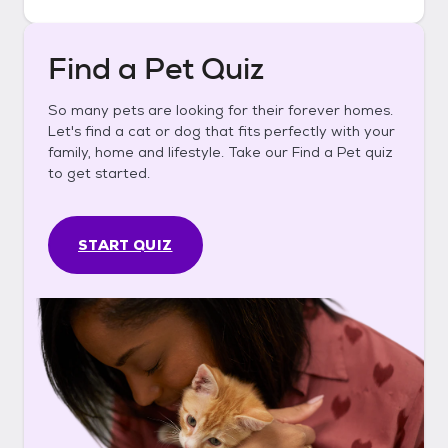
Find a Pet Quiz
So many pets are looking for their forever homes.
Let's find a cat or dog that fits perfectly with your
family, home and lifestyle. Take our Find a Pet quiz
to get started.
START QUIZ