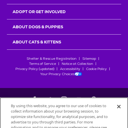
ADOPT OR GET INVOLVED
ABOUT DOGS & PUPPIES
ABOUT CATS & KITTENS
Shelter & Rescue Registration
Sitemap
Terms of Service
Notice at Collection
Privacy Policy (updated)
Accessibility
Cookie Policy
Your Privacy Choices
By using this website, you agree to our use of cookies to
collect information about your browsing session, to
©
2026
Petfinder.com
optimize site functionality, for analytical purposes, and to
All trademarks are owned by
advertise to you through third parties. For more
Société des Produits Nestlé
S.A., or
information and to manage your preferences, please see
used with permission.